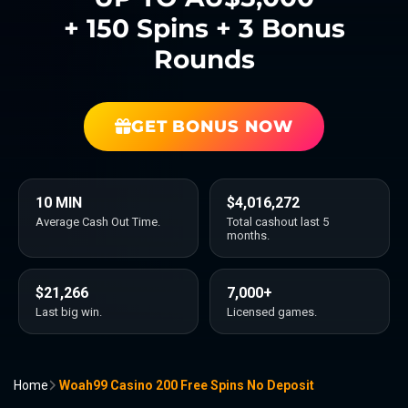
+ 150 Spins + 3 Bonus
Rounds
GET BONUS NOW
10 MIN
$4,016,272
Average Cash Out Time.
Total cashout last 5
months.
$21,266
7,000+
Last big win.
Licensed games.
Home
Woah99 Casino 200 Free Spins No Deposit