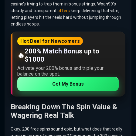
casino’s trying to trap them in bonus strings. Woah99’s
steady and transparent
offers
keep delivering that vibe,
letting players hit the reels hard without jumping through
endless hoops.
Hot Deal for Newcomers
200% Match Bonus up to
🔥
$1000
Activate your 200% bonus and triple your
balance on the spot.
Get My Bonus
Breaking Down The Spin Value &
Wagering Real Talk
Okay, 200 free spins sound epic, but what does that really
mean in terms of spin power? Comparing the 200 spins to