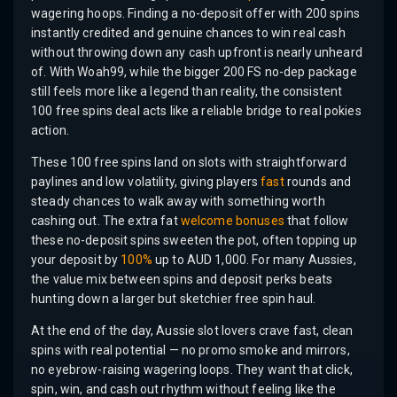
wagering hoops. Finding a no-deposit offer with 200 spins
instantly credited and genuine chances to win real cash
without throwing down any cash upfront is nearly unheard
of. With Woah99, while the bigger 200 FS no-dep package
still feels more like a legend than reality, the consistent
100 free spins deal acts like a reliable bridge to real pokies
action.
These 100 free spins land on slots with straightforward
paylines and low volatility, giving players
fast
rounds and
steady chances to walk away with something worth
cashing out. The extra fat
welcome bonuses
that follow
these no-deposit spins sweeten the pot, often topping up
your deposit by
100%
up to AUD 1,000. For many Aussies,
the value mix between spins and deposit perks beats
hunting down a larger but sketchier free spin haul.
At the end of the day, Aussie slot lovers crave fast, clean
spins with real potential — no promo smoke and mirrors,
no eyebrow-raising wagering loops. They want that click,
spin, win, and cash out rhythm without feeling like the