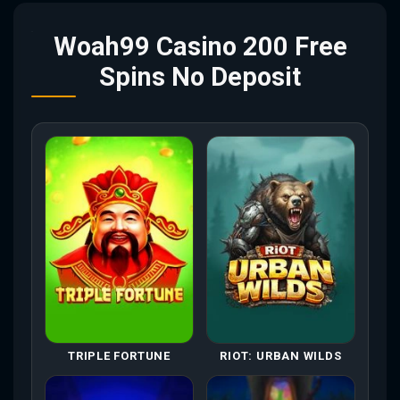
Woah99 Casino 200 Free
Spins No Deposit
TRIPLE FORTUNE
RIOT: URBAN WILDS