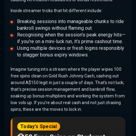
Inside streamer tricks that hit different include:
Breaking sessions into manageable chunks to ride
bankroll swings without flaming out.
Recognising when the session’s peak energy hits—
if you’re on a mini-luck run, it’s prime cashout time.
Using multiple devices or fresh logins responsibly
to stagger bonus expiry windows.
Imagine tuning into a stream where the player wipes 100
free spins clean on Gold Rush Johnny Cash, cashing out
around A$150 legit in just a couple of days. That’s not luck;
that’s precise session management and bankroll flow,
soaking up bonus multipliers and working the system from
low vols up. If you’re about real cash and not just chasing
spins, these are the moves to lock in.
Today’s Special