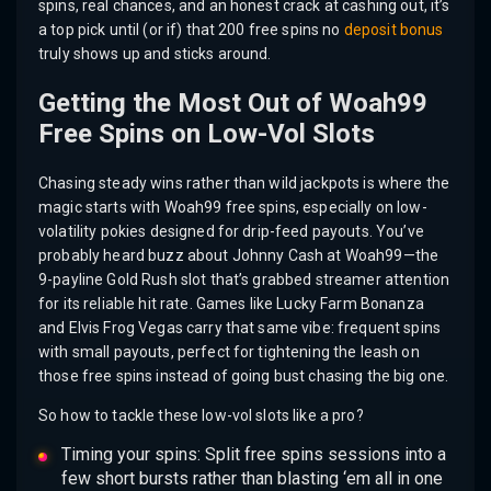
spins, real chances, and an honest crack at cashing out, it’s
a top pick until (or if) that 200 free spins no
deposit bonus
truly shows up and sticks around.
Getting the Most Out of Woah99
Free Spins on Low-Vol Slots
Chasing steady wins rather than wild jackpots is where the
magic starts with Woah99 free spins, especially on low-
volatility pokies designed for drip-feed payouts. You’ve
probably heard buzz about Johnny Cash at Woah99—the
9-payline Gold Rush slot that’s grabbed streamer attention
for its reliable hit rate. Games like Lucky Farm Bonanza
and Elvis Frog Vegas carry that same vibe: frequent spins
with small payouts, perfect for tightening the leash on
those free spins instead of going bust chasing the big one.
So how to tackle these low-vol slots like a pro?
Timing your spins: Split free spins sessions into a
few short bursts rather than blasting ‘em all in one