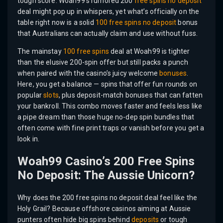
tough score. Woah99’s rumored 200
free spins no deposit
deal might pop up in whispers, yet what’s officially on the
table right now is a solid
100 free spins no deposit
bonus
that Australians can actually claim and use without fuss.
The mainstay
100 free spins
deal at Woah99 is tighter
than the elusive 200-spin offer but still packs a punch
when paired with the casino’s juicy welcome
bonuses
.
Here, you get a balance — spins that offer fun rounds on
popular
slots
, plus deposit-match bonuses that can fatten
your bankroll. This combo moves faster and feels less like
a pipe dream than those huge no-dep spin bundles that
often come with fine print traps or vanish before you get a
look in.
Woah99 Casino’s 200 Free Spins
No Deposit: The Aussie Unicorn?
Why does the 200 free spins no deposit deal feel like the
Holy Grail? Because offshore casinos aiming at Aussie
punters often hide big spins behind
deposits
or tough