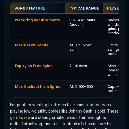
BONUS FEATURE
TYPICAL RANGE
PLAYER IM
Wagering Requirements
30x–40x Bonus
Makes big
Amount
withdrawals 
grind; patie
needed
Max Bet on Bonus
AUD 2–5 per
Limits big, f
spin
swings; prot
bonus funds
Expiry on Free Spins
7–10 days
Miss the wi
lose spins a
winnings
Max Cashout from Spins
AUD 100–500
Caps winnin
potential
For punters wanting to stretch free spins into real wins,
playing low-volatility pokies like Johnny Cash is gold. These
games
reward steady, smaller wins often enough to
outlast strict wagering rules. Instead of chasing rare big