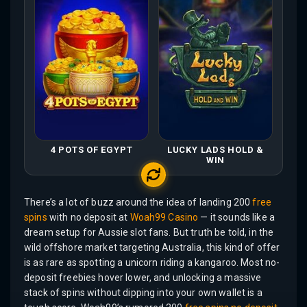
4 POTS OF EGYPT
LUCKY LADS HOLD &
WIN
There’s a lot of buzz around the idea of landing 200
free
spins
with no deposit at
Woah99 Casino
— it sounds like a
dream setup for Aussie slot fans. But truth be told, in the
wild offshore market targeting Australia, this kind of offer
is as rare as spotting a unicorn riding a kangaroo. Most no-
deposit freebies hover lower, and unlocking a massive
stack of spins without dipping into your own wallet is a