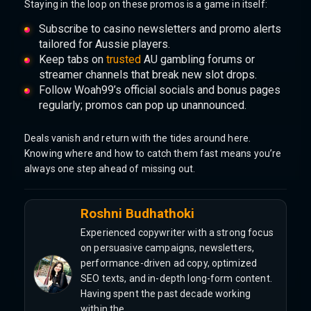
Staying in the loop on these promos is a game in itself:
Subscribe to casino newsletters and promo alerts
tailored for Aussie players.
Keep tabs on
trusted
AU gambling forums or
streamer channels that break new slot drops.
Follow Woah99’s official socials and bonus pages
regularly; promos can pop up unannounced.
Deals vanish and return with the tides around here.
Knowing where and how to catch them fast means you’re
always one step ahead of missing out.
Roshni Budhathoki
Experienced copywriter with a strong focus
on persuasive campaigns, newsletters,
performance-driven ad copy, optimized
SEO texts, and in-depth long-form content.
Having spent the past decade working
within the…