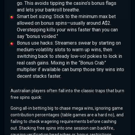
go. This avoids tipping the casino’s bonus flags
and lets your bankroll breathe.
Smart bet sizing: Stick to the minimum max bet
allowed on bonus spins—usually around A$2.
Overstepping kills your wins faster than you can
say “bonus voided.”
Bonus use hacks: Streamers swear by starting on
medium-volatility slots to warm up wins, then
switching back to steady low-vol pokies to lock in
real cash gains. Mixing in the “Bonus Crab”
multiplier if available can bump those tiny wins into
decent stacks faster.
Australian players often fall into the classic traps that burn
free spins quick:
Going all-in betting big to chase mega wins, ignoring game
contribution percentages (table games are a hard no), and
failing to check wagering requirements before cashing
out. Stacking free spins into one session can backfire,
causing verification headaches or bonus restrictions.