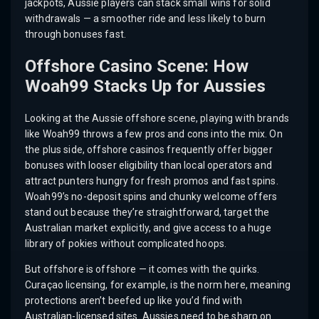
jackpots, Aussie players can stack small wins for solid
withdrawals — a smoother ride and less likely to burn
through bonuses fast.
Offshore Casino Scene: How
Woah99 Stacks Up for Aussies
Looking at the Aussie offshore scene, playing with brands
like Woah99 throws a few pros and cons into the mix. On
the plus side, offshore casinos frequently offer bigger
bonuses with looser eligibility than local operators and
attract punters hungry for fresh promos and fast spins.
Woah99’s no-deposit spins and chunky welcome offers
stand out because they’re straightforward, target the
Australian market explicitly, and give access to a huge
library of pokies without complicated hoops.
But offshore is offshore — it comes with the quirks.
Curaçao licensing, for example, is the norm here, meaning
protections aren’t beefed up like you’d find with
Australian-licensed sites. Aussies need to be sharp on