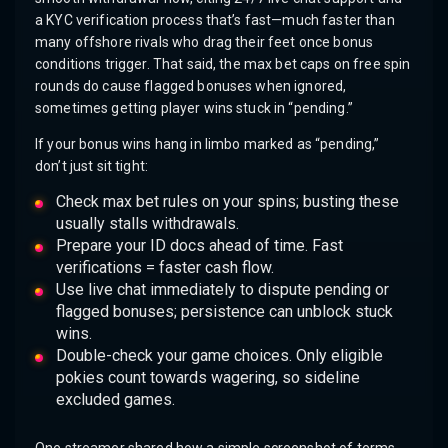
a KYC verification process that’s fast—much faster than
many offshore rivals who drag their feet once bonus
conditions trigger. That said, the max bet caps on free spin
rounds do cause flagged bonuses when ignored,
sometimes getting player wins stuck in “pending.”
If your bonus wins hang in limbo marked as “pending,”
don’t just sit tight:
Check max bet rules on your spins; busting these
usually stalls withdrawals.
Prepare your ID docs ahead of time. Fast
verifications = faster cash flow.
Use live chat immediately to dispute pending or
flagged bonuses; persistence can unblock stuck
wins.
Double-check your game choices. Only eligible
pokies count towards wagering, so sideline
excluded games.
One streamer shared how a simple screenshot of terms