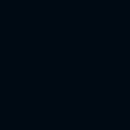
Support