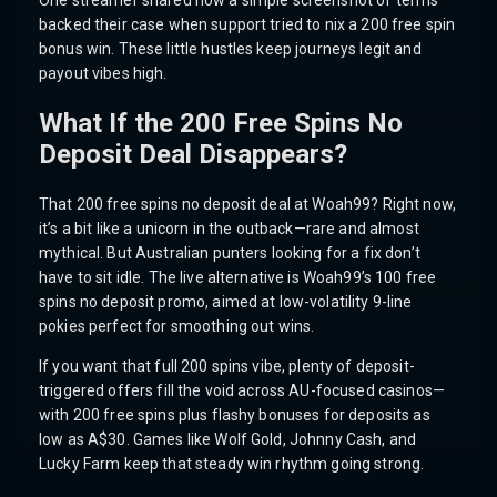
backed their case when support tried to nix a 200 free spin
bonus win. These little hustles keep journeys legit and
payout vibes high.
What If the 200 Free Spins No
Deposit Deal Disappears?
That 200 free spins no deposit deal at Woah99? Right now,
it’s a bit like a unicorn in the outback—rare and almost
mythical. But Australian punters looking for a fix don’t
have to sit idle. The live alternative is Woah99’s 100 free
spins no deposit promo, aimed at low-volatility 9-line
pokies perfect for smoothing out wins.
If you want that full 200 spins vibe, plenty of deposit-
triggered offers fill the void across AU-focused casinos—
with 200 free spins plus flashy bonuses for deposits as
low as A$30. Games like Wolf Gold, Johnny Cash, and
Lucky Farm keep that steady win rhythm going strong.