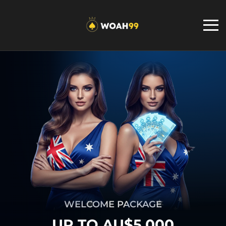
WELCOME PACKAGE
UP TO AU$5,000