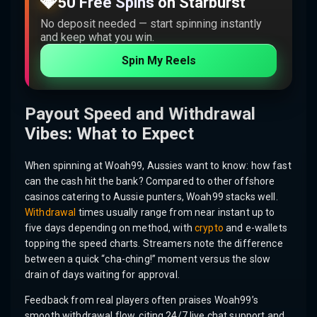
💎
50 Free Spins on Starburst
No deposit needed — start spinning instantly
and keep what you win.
Spin My Reels
Payout Speed and Withdrawal
Vibes: What to Expect
When spinning at Woah99, Aussies want to know: how fast
can the cash hit the bank? Compared to other offshore
casinos catering to Aussie punters, Woah99 stacks well.
Withdrawal
times usually range from near instant up to
five days depending on method, with
crypto
and e-wallets
topping the speed charts. Streamers note the difference
between a quick “cha-ching!” moment versus the slow
drain of days waiting for approval.
Feedback from real players often praises Woah99’s
smooth withdrawal flow, citing 24/7 live chat support and