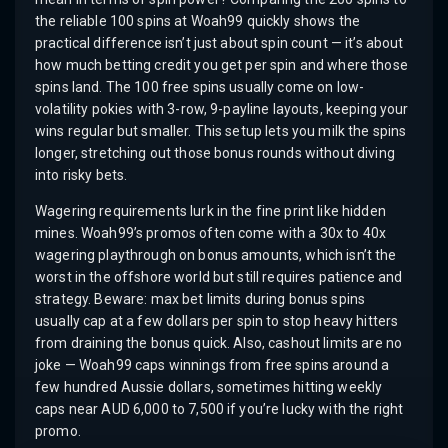
the reliable 100 spins at Woah99 quickly shows the
practical difference isn’t just about spin count — it’s about
how much betting credit you get per spin and where those
spins land. The 100 free spins usually come on low-
volatility pokies with 3-row, 9-payline layouts, keeping your
wins regular but smaller. This setup lets you milk the spins
longer, stretching out those bonus rounds without diving
into risky bets.
Wagering requirements lurk in the fine print like hidden
mines. Woah99’s promos often come with a 30x to 40x
wagering playthrough on bonus amounts, which isn’t the
worst in the offshore world but still requires patience and
strategy. Beware: max bet limits during bonus spins
usually cap at a few dollars per spin to stop heavy hitters
from draining the bonus quick. Also, cashout limits are no
joke — Woah99 caps winnings from free spins around a
few hundred Aussie dollars, sometimes hitting weekly
caps near AUD 6,000 to 7,500 if you’re lucky with the right
promo.