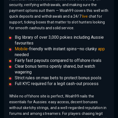
security, verifying withdrawals, and making sure the
payment options suit them — Woah99 covers this well with
quick deposits and withdrawals and a 24/7
live
chat for
support, ticking boxes that matter to slot hunters looking
for smooth cashouts and solid service.
Big library of over 3,000 pokies including Aussie
favourites
Mobile
-friendly with instant spins—no clunky
app
needed
Fairly fast payouts compared to offshore rivals
Clear bonus terms openly shared, but watch
wagering
Strict rules on max bets to protect bonus pools
Full KYC required for a legit cash-out process
While no offshore site is perfect, Woah99 nails the
essentials for Aussies: easy access, decent bonuses
without sketchy strings, and a well-regarded reputation in
forums and among streamers. For players chasing legit