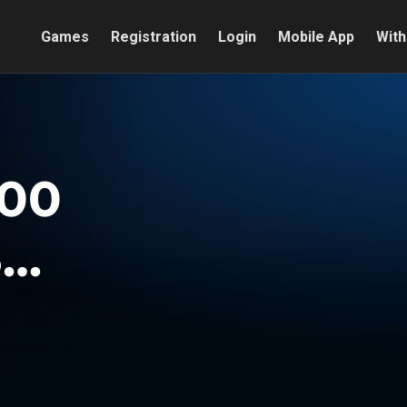
Games
Registration
Login
Mobile App
With
000
+ 150 Spins + 3 Bonus Rounds