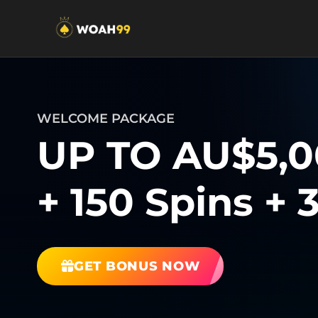
WELCOME PACKAGE
UP TO AU$5,
GET BONUS NOW