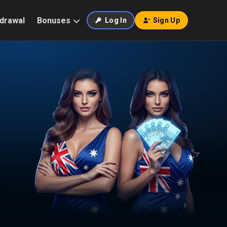
drawal
Bonuses
Log In
Sign Up