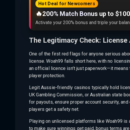
Hot Deal for Newcomers
🔥
200% Match Bonus up to $10
Activate your 200% bonus and triple your balan
The Legitimacy Check: License
One of the first red flags for anyone serious abou
license. Woah99 falls short here, with no licensi
an official licence isn’t just paperwork—it means
player protection.
Legit Aussie-friendly casinos typically hold lice
UK Gambling Commission, or Australian state bod
for payouts, ensure proper account security, and
players get a safety net.
Playing on unlicensed platforms like Woah99 is a
to make sure winnings get paid, bonus terms are fa