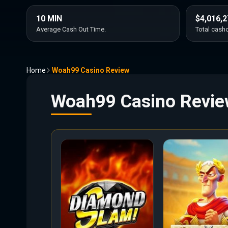
10 MIN
$4,016,2
Average Cash Out Time.
Total casho
Home
Woah99 Casino Review
Woah99 Casino Revi