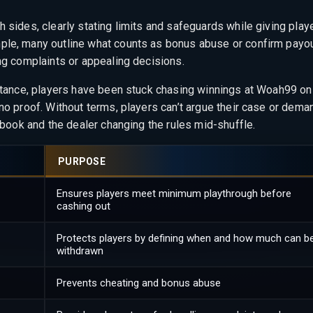
 sides, clearly stating limits and safeguards while giving play
ple, many outline what counts as bonus abuse or confirm payo
ing complaints or appealing decisions.
nstance, players have been stuck chasing winnings at Woah99 on
no proof. Without terms, players can’t argue their case or dema
lebook and the dealer changing the rules mid-shuffle.
PURPOSE
Ensures players meet minimum playthrough before
cashing out
Protects players by defining when and how much can b
withdrawn
Prevents cheating and bonus abuse