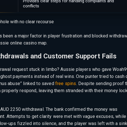
Provides clear steps for handling complaints and
conflicts
phole with no clear recourse
 been a major factor in player frustration and blocked withdraw
ussie online casino map.
thdrawals and Customer Support Fails
hdrawal request stuck in limbo? Aussie players who gave Woah9
ghost payments instead of real wins. One punter tried to cash 
onus abuse” linked to saved
free spins
. Despite sending proof 
n properly respond, leaving them stranded with their money loc
a AUD 2250 withdrawal. The bank confirmed the money was
ount. Attempts to get clarity were met with vague excuses, while
ow-ups fizzled into silence, and the player was left with a sin