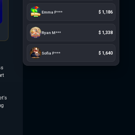
$ 1,769
Ella B***
$ 1,186
Emma P***
$ 1,338
Ryan M***
ss
rt
et’s
ng