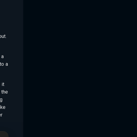
out.
 a
to a
it
 the
ng
ike
er