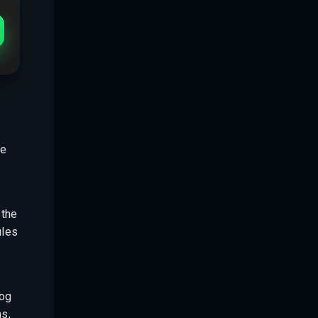
se
 the
ules
dog
ms,