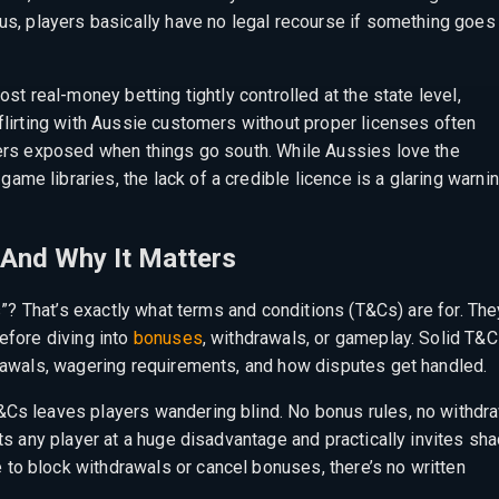
lus, players basically have no legal recourse if something goes
ost real-money betting tightly controlled at the state level,
 flirting with Aussie customers without proper licenses often
yers exposed when things go south. While Aussies love the
me libraries, the lack of a credible licence is a glaring warni
 And Why It Matters
ls”? That’s exactly what terms and conditions (T&Cs) are for. The
efore diving into
bonuses
, withdrawals, or gameplay. Solid T&
drawals, wagering requirements, and how disputes get handled.
&Cs leaves players wandering blind. No bonus rules, no withdr
uts any player at a huge disadvantage and practically invites sh
to block withdrawals or cancel bonuses, there’s no written