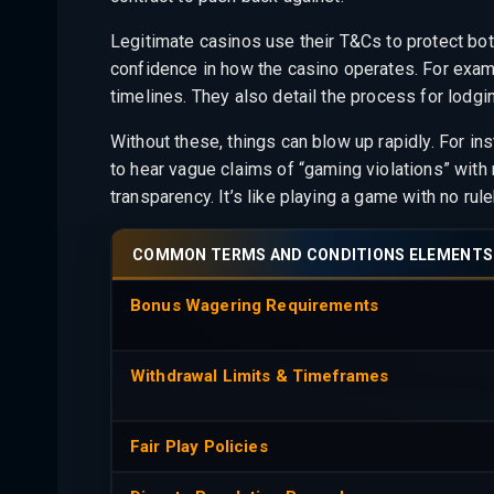
Legitimate casinos use their T&Cs to protect both
confidence in how the casino operates. For exam
timelines. They also detail the process for lodg
Without these, things can blow up rapidly. For i
to hear vague claims of “gaming violations” with 
transparency. It’s like playing a game with no ru
COMMON TERMS AND CONDITIONS ELEMENTS
Bonus Wagering Requirements
Withdrawal Limits & Timeframes
Fair Play Policies