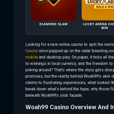
DIAMOND SLAM
LUCKY ARENA HO
WIN
Looking for a new online casino to spin the reels 
Casino
once popped up on the radar boasting o
mobile
and desktop play. On paper, it ticks all 
to winnings in local currency, and the freedom to
poking around? That’s where the story gets dicey
promises, but the reality behind Woah99’s skin
claims to frustrating experiences, what looked lik
break down what’s behind the hype, why those flas
beneath Woah99’s slick façade.
Woah99 Casino Overview And Ini