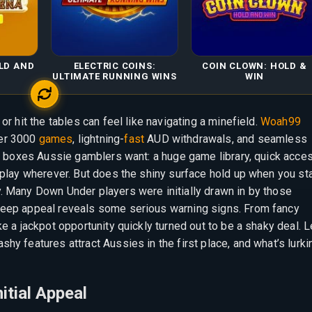
LD AND
ELECTRIC COINS:
COIN CLOWN: HOLD &
ULTIMATE RUNNING WINS
WIN
or hit the tables can feel like navigating a minefield.
Woah99
ver 3000
games
, lightning-
fast
AUD withdrawals, and seamless
the boxes Aussie gamblers want: a huge game library, quick acce
 play wherever. But does the shiny surface hold up when you sta
. Many Down Under players were initially drawn in by those
-deep appeal reveals some serious warning signs. From fancy
e a jackpot opportunity quickly turned out to be a shaky deal. L
hy features attract Aussies in the first place, and what’s lurki
tial Appeal