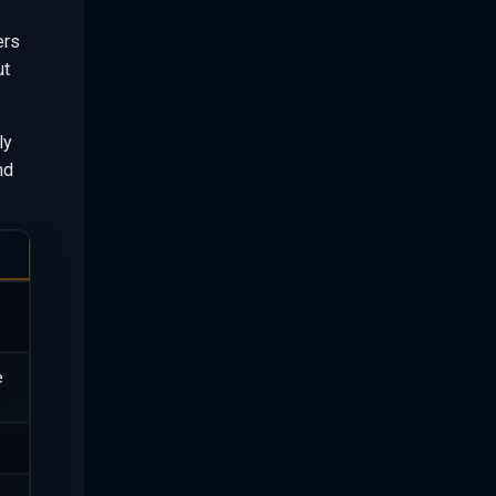
ers
ut
ly
nd
e