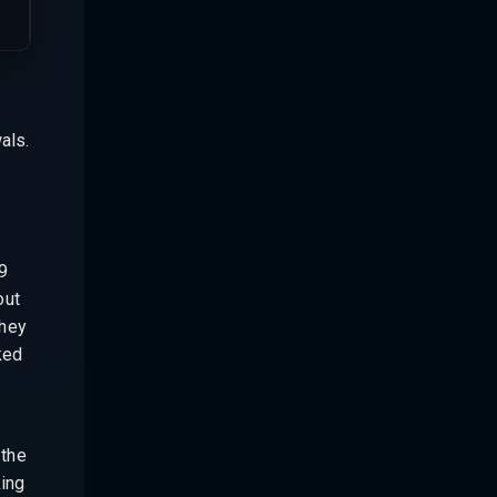
als.
9
out
they
ked
 the
king