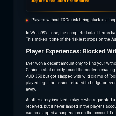
Dispute Resolution Procedures
Players without T&Cs risk being stuck in a loo
In Woah99’s case, the complete lack of terms has
This makes it one of the riskiest stops on the A
Player Experiences: Blocked Wi
Ever won a decent amount only to find your wit
Casino a shot quickly found themselves chasing 
AUD 350 but got slapped with wild claims of “b
played legit, the casino refused to budge or eve
away.
Another story involved a player who requested 
received, but it never landed in the player’s acc
casino slapped a suspension on the account. Foll