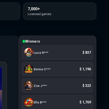
7,000+
Licensed games.
Winners
$ 223
Luca N***
$ 837
Luca R***
$ 1,196
Emma C***
$ 323
Zoe J***