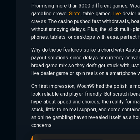
Promising more than 3000 different games, Woah
gambling crowd.
Slots
, table games,
live
dealer a
craves. The casino pushed fast withdrawals, boas
without annoying delays. Plus, the slick multi-pl
phones, tablets, or desktops with ease, perfect 
Why do these features strike a chord with Austral
payout solutions since delays or currency conv
broad game mix so they don’t get stuck with just 
live dealer game or spin reels on a smartphone w
On first impression, Woah99 had the polish: a m
look reliable and player-friendly. But scratch bene
hype about speed and choices, the reality for m
stuck, little to no real support, and some contai
an online gambling haven revealed itself as a ho
concerns.