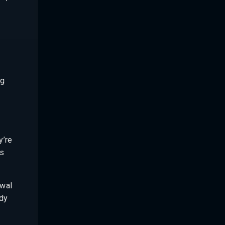
ng
y’re
Cs
awal
ady