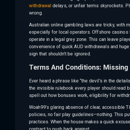
withdrawal
delays, or unfair terms skyrockets. P
wrong.
Australian online gambling laws are tricky, with m
especially for local operators. Offshore casinos
operate in a legal grey zone. This can leave pla
convenience of quick AUD withdrawals and huge ga
sign that shouldn’t be ignored.
Terms And Conditions: Missing
Ever heard a phrase like “the devil’s in the detai
the invisible rulebook every player should read b
spell out how bonuses work, eligibility for with
Woah99’s glaring absence of clear, accessible T
policies, no fair play guidelines—nothing. This p
practices. When the house makes a quick excuse 
contract to push back against.