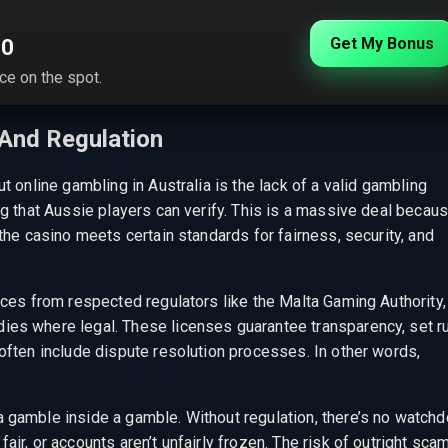
Get My Bonus
00
ce on the spot.
 And Regulation
t online gambling in Australia is the lack of a valid gambling
ng that Aussie players can verify. This is a massive deal becau
 the casino meets certain standards for fairness, security, and
nces from respected regulators like the Malta Gaming Authority,
ies where legal. These licenses guarantee transparency, set r
 often include dispute resolution processes. In other words,
 gamble inside a gamble. Without regulation, there’s no watch
ir, or accounts aren’t unfairly frozen. The risk of outright sca