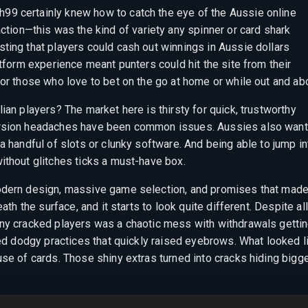
99 certainly knew how to catch the eye of the Aussie online
ction—this was the kind of variety any spinner or card shark
ting that players could cash out winnings in Aussie dollars
atform experience meant punters could hit the site from their
for those who love to bet on the go at home or while out and ab
ian players? The market here is thirsty for quick, trustworthy
ersion headaches have been common issues. Aussies also want
a handful of slots or clunky software. And being able to jump in
ithout glitches ticks a must-have box.
odern design, massive game selection, and promises that made 
ath the surface, and it starts to look quite different. Despite all
any cracked players was a chaotic mess with withdrawals getti
ned dodgy practices that quickly raised eyebrows. What looked l
use of cards. Those shiny extras turned into cracks hiding bigg