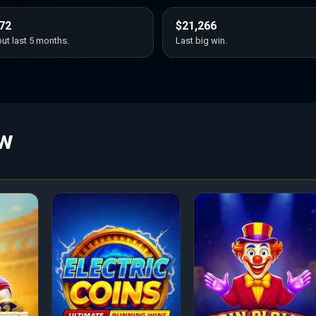
72
$21,266
ut last 5 months.
Last big win.
ew