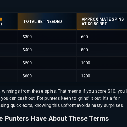
0
APPROXIMATE SPINS
TOTAL BET NEEDED
)
AT $0.50 BET
$300
600
$400
800
$500
1000
$600
1200
 winnings from these spins. That means if you score $10, you’l
u can cash out. For punters keen to ‘grind’ it out, it’s a fair
sing quick exits, knowing this upfront avoids nasty surprises.
 Punters Have About These Terms