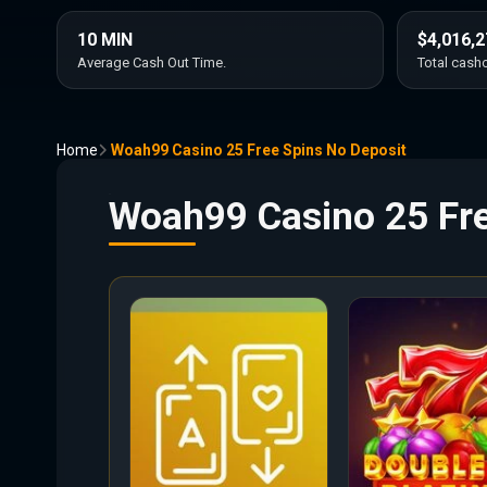
10 MIN
$4,016,2
Average Cash Out Time.
Total casho
Home
Woah99 Casino 25 Free Spins No Deposit
Woah99 Casino 25 Fre