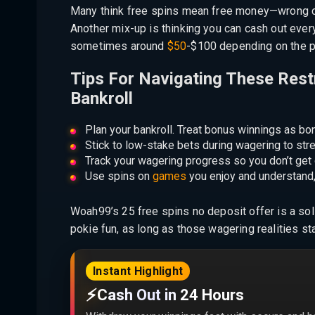
Many think free spins mean free money—wrong cal
Another mix-up is thinking you can cash out ever
sometimes around
$50
-$100 depending on the 
Tips For Navigating These Rest
Bankroll
Plan your bankroll. Treat bonus winnings as bon
Stick to low-stake bets during wagering to stre
Track your wagering progress so you don’t get 
Use spins on
games
you enjoy and understand,
Woah99’s 25 free spins no deposit offer is a soli
pokie fun, as long as those wagering realities st
Instant Highlight
⚡
Cash Out in 24 Hours