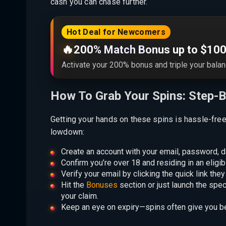
cash you can chase further.
Hot Deal for Newcomers
🔥
200% Match Bonus up to $10
Activate your 200% bonus and triple your balan
How To Grab Your Spins: Step-B
Getting your hands on these spins is hassle-free
lowdown:
Create an account with your email, password, da
Confirm you’re over 18 and residing in an eligi
Verify your email by clicking the quick link the
Hit the
Bonuses
section or just launch the speci
your claim.
Keep an eye on expiry—spins often give you b