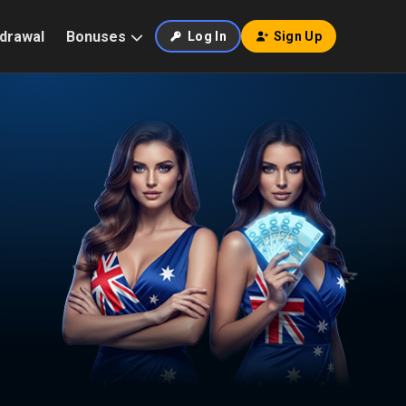
drawal
Bonuses
Log In
Sign Up