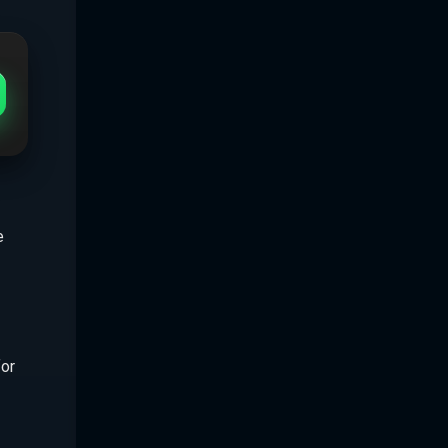
e
for