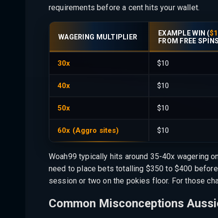
requirements before a cent hits your wallet.
EXAMPLE WIN (
$1
WAGERING MULTIPLIER
FROM FREE SPINS
30x
$10
40x
$10
50x
$10
60x (Aggro sites)
$10
Woah99 typically hits around 35-40x wagering on
need to place bets totalling $350 to $400 before yo
session or two on the pokies floor. For those cha
Common Misconceptions Aussie