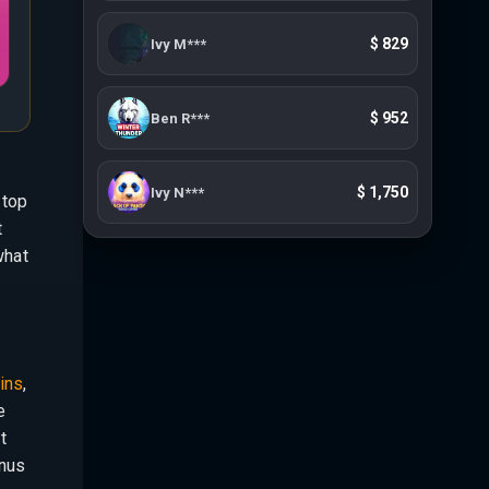
$ 406
Jack K***
$ 829
Ivy M***
.
$ 952
Ben R***
 top
t
what
ins
,
e
t
onus