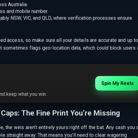
ss Australia.
ress and mobile number.
otably NSW, VIC, and QLD, where verification processes ensure
d access, so make sure all your details are accurate and up t
ut sometimes flags geo-location data, which could block users 
Spin My Reels
and keep what you win.
Caps: The Fine Print You’re Missing
 the wins aren’t entirely yours right off the bat. Any cash you 
e straight away. That means you’ll need to clear wagering