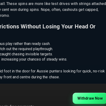
l. These spins are more like test drives with strings attached
y cent won during spins. Nope, often, cashouts get capped,
promo.
rictions Without Losing Your Head Or
us play rather than ready cash.
tch out the required playthrough.
caught chasing invisible targets.
 increasing your chances of steady wins.
d foot in the door for Aussie punters looking for quick, no-risk
ay front and centre during the chase.
Withdraw Now