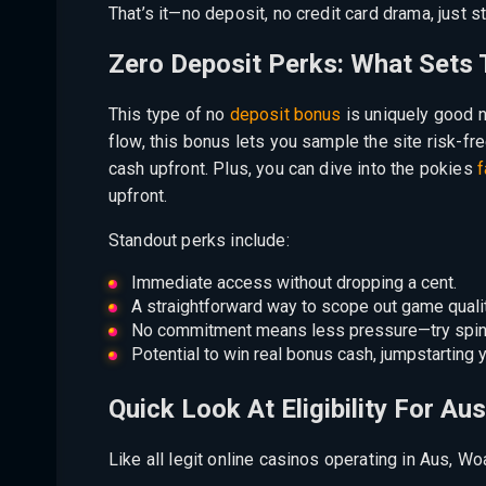
That’s it—no deposit, no credit card drama, just s
Zero Deposit Perks: What Sets 
This type of no
deposit bonus
is uniquely good 
flow, this bonus lets you sample the site risk-fre
cash upfront. Plus, you can dive into the pokies
f
upfront.
Standout perks include:
Immediate access without dropping a cent.
A straightforward way to scope out game quali
No commitment means less pressure—try spins, 
Potential to win real bonus cash, jumpstarting 
Quick Look At Eligibility For Aus
Like all legit online casinos operating in Aus, W