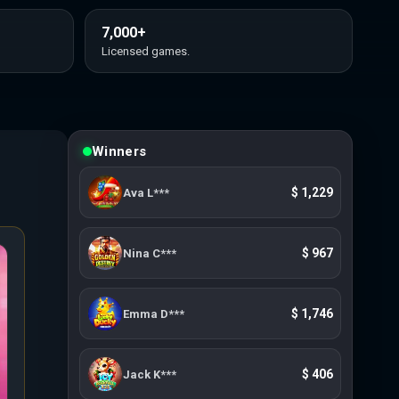
7,000+
Licensed games.
Winners
$ 1,037
Chloe P***
$ 1,229
Ava L***
$ 967
Nina C***
$ 1,746
Emma D***