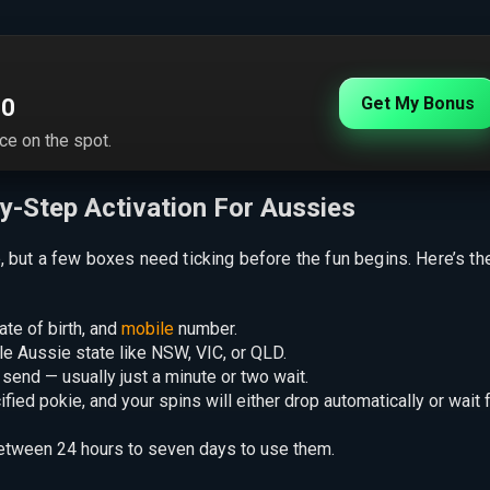
Get My Bonus
00
ce on the spot.
y-Step Activation For Aussies
, but a few boxes need ticking before the fun begins. Here’s th
te of birth, and
mobile
number.
ble Aussie state like NSW, VIC, or QLD.
y send — usually just a minute or two wait.
fied pokie, and your spins will either drop automatically or wait 
etween 24 hours to seven days to use them.