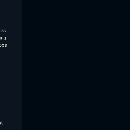
ies
ring
oops
t: