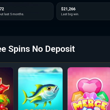
72
$21,266
ut last 5 months.
Last big win.
e Spins No Deposit