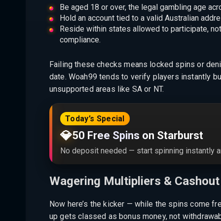
Be aged 18 or over, the legal gambling age acro
Hold an account tied to a valid Australian add
Reside within states allowed to participate, n
compliance.
Failing these checks means locked spins or denie
date. Woah99 tends to verify players instantly b
unsupported areas like SA or NT.
Today’s Special
💎
50 Free Spins on Starburst
No deposit needed — start spinning instantly 
Wagering Multipliers & Cashout 
Now here’s the kicker — while the spins come free,
up gets classed as bonus money, not withdrawabl