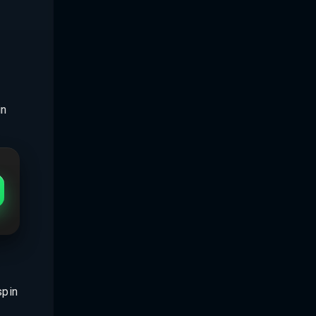
o
in
spin