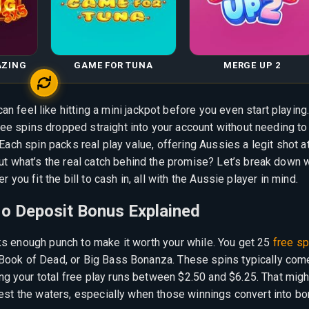
AZING
GAME FOR TUNA
MERGE UP 2
n feel like hitting a mini jackpot before you even start playing
ree spins dropped straight into your account without needing to
 Each spin packs real play value, offering Aussies a legit shot a
 what’s the real catch behind the promise? Let’s break down 
r you fit the bill to cash in, all with the Aussie player in mind.
o Deposit Bonus Explained
cks enough punch to make it worth your while. You get 25
free sp
, Book of Dead, or Big Bass Bonanza. These spins typically com
g your total free play runs between $2.50 and $6.25. That migh
 test the waters, especially when those winnings convert into b