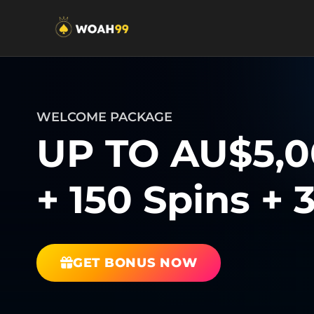
WELCOME PACKAGE
UP TO AU$5,
GET BONUS NOW