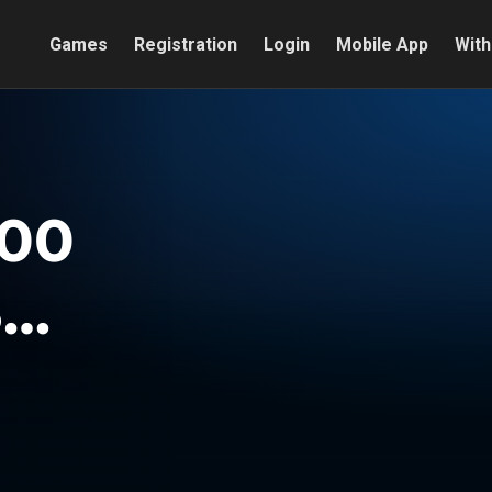
Games
Registration
Login
Mobile App
With
000
+ 150 Spins + 3 Bonus Rounds