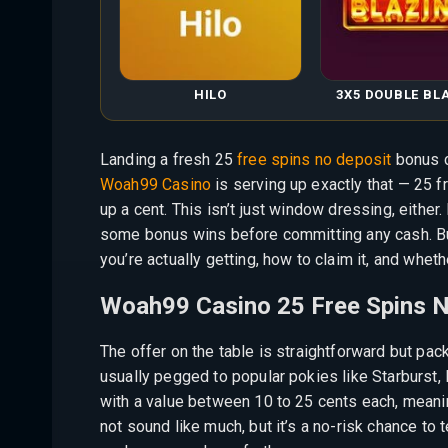
HILO
3X5 DOUBLE BL
Landing a fresh 25
free spins no deposit
bonus ca
Woah99 Casino
is serving up exactly that — 25 f
up a cent. This isn’t just window dressing, either.
some bonus wins before committing any cash. But
you’re actually getting, how to claim it, and whethe
Woah99 Casino 25 Free Spins N
The offer on the table is straightforward but pa
usually pegged to popular pokies like Starburst
with a value between 10 to 25 cents each, meanin
not sound like much, but it’s a no-risk chance to