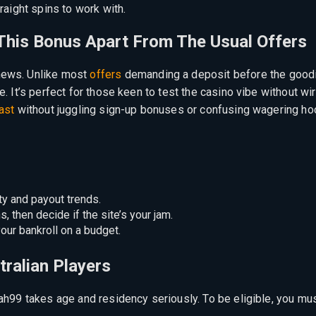
traight spins to work with.
This Bonus Apart From The Usual Offers
news. Unlike most
offers
demanding a deposit before the good
e. It’s perfect for those keen to test the casino vibe without wi
ast
without juggling sign-up bonuses or confusing wagering h
ty and payout trends.
then decide if the site’s your jam.
your bankroll on a budget.
tralian Players
oah99 takes age and residency seriously. To be eligible, you mus