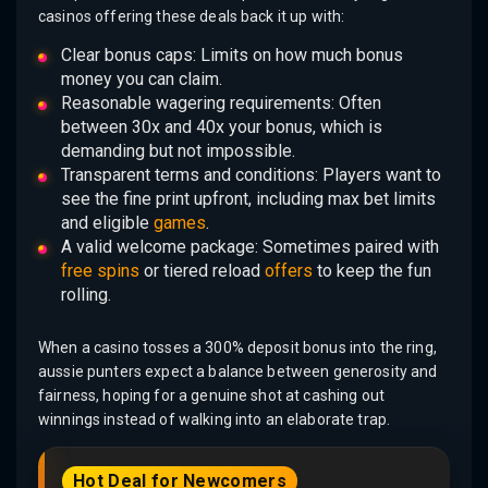
casinos offering these deals back it up with:
Clear bonus caps: Limits on how much bonus
money you can claim.
Reasonable wagering requirements: Often
between 30x and 40x your bonus, which is
demanding but not impossible.
Transparent terms and conditions: Players want to
see the fine print upfront, including max bet limits
and eligible
games
.
A valid welcome package: Sometimes paired with
free spins
or tiered reload
offers
to keep the fun
rolling.
When a casino tosses a 300% deposit bonus into the ring,
aussie punters expect a balance between generosity and
fairness, hoping for a genuine shot at cashing out
winnings instead of walking into an elaborate trap.
Hot Deal for Newcomers