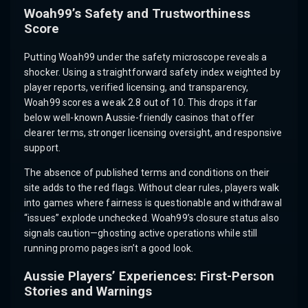
Woah99’s Safety and Trustworthiness
Score
Putting Woah99 under the safety microscope reveals a
shocker. Using a straightforward safety index weighted by
player reports, verified licensing, and transparency,
Woah99 scores a weak 2.8 out of 10. This drops it far
below well-known Aussie-friendly casinos that offer
clearer terms, stronger licensing oversight, and responsive
support.
The absence of published terms and conditions on their
site adds to the red flags. Without clear rules, players walk
into games where fairness is questionable and withdrawal
“issues” explode unchecked. Woah99’s closure status also
signals caution—ghosting active operations while still
running promo pages isn’t a good look.
Aussie Players’ Experiences: First-Person
Stories and Warnings