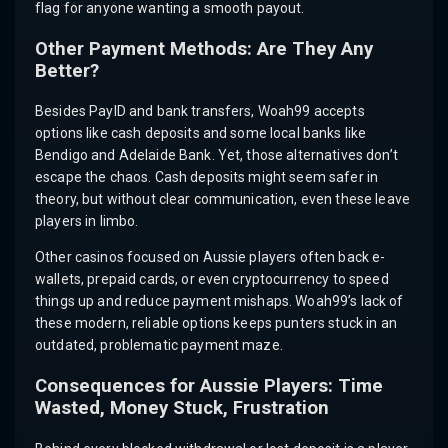
flag for anyone wanting a smooth payout.
Other Payment Methods: Are They Any
Better?
Besides PayID and bank transfers, Woah99 accepts
options like cash deposits and some local banks like
Bendigo and Adelaide Bank. Yet, those alternatives don’t
escape the chaos. Cash deposits might seem safer in
theory, but without clear communication, even these leave
players in limbo.
Other casinos focused on Aussie players often back e-
wallets, prepaid cards, or even cryptocurrency to speed
things up and reduce payment mishaps. Woah99’s lack of
these modern, reliable options keeps punters stuck in an
outdated, problematic payment maze.
Consequences for Aussie Players: Time
Wasted, Money Stuck, Frustration