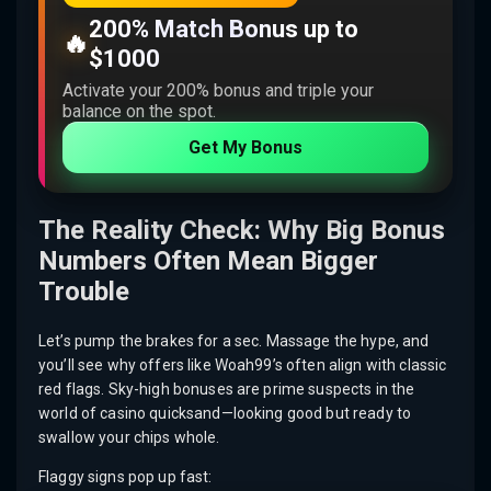
200% Match Bonus up to
🔥
$1000
Activate your 200% bonus and triple your
balance on the spot.
Get My Bonus
The Reality Check: Why Big Bonus
Numbers Often Mean Bigger
Trouble
Let’s pump the brakes for a sec. Massage the hype, and
you’ll see why offers like Woah99’s often align with classic
red flags. Sky-high bonuses are prime suspects in the
world of casino quicksand—looking good but ready to
swallow your chips whole.
Flaggy signs pop up fast: