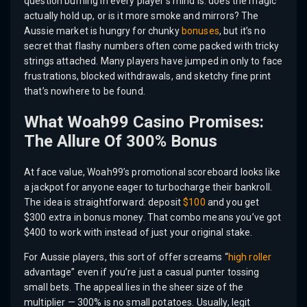
question burning in every player’s mind is: does the magic
actually hold up, or is it more smoke and mirrors? The
Aussie market is hungry for chunky
bonuses
, but it’s no
secret that flashy numbers often come packed with tricky
strings attached. Many players have jumped in only to face
frustrations, blocked withdrawals, and sketchy fine print
that’s nowhere to be found.
What Woah99 Casino Promises:
The Allure Of 300% Bonus
At face value, Woah99’s promotional scoreboard looks like
a jackpot for anyone eager to turbocharge their bankroll.
The idea is straightforward: deposit
$100
and you get
$300 extra in bonus money. That combo means you’ve got
$400 to work with instead of just your original stake.
For Aussie players, this sort of offer screams “
high roller
advantage” even if you’re just a casual punter tossing
small bets. The appeal lies in the sheer size of the
multiplier — 300% is no small potatoes. Usually, legit