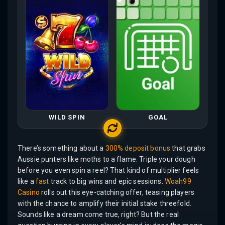
WILD SPIN
GOAL
There’s something about a
300%
deposit bonus
that grabs
Aussie punters like moths to a flame. Triple your dough
before you even spin a reel? That kind of multiplier feels
like a
fast
track to big wins and epic sessions.
Woah99
Casino
rolls out this eye-catching offer, teasing players
with the chance to amplify their initial stake threefold.
Sounds like a dream come true, right? But the real