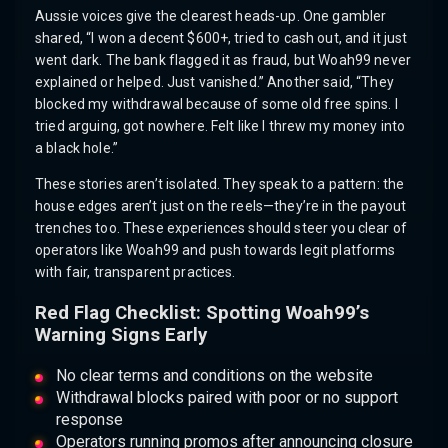
Aussie voices give the clearest heads-up. One gambler
shared, “I won a decent $600+, tried to cash out, and it just
went dark. The bank flagged it as fraud, but Woah99 never
explained or helped. Just vanished.” Another said, “They
blocked my withdrawal because of some old free spins. I
tried arguing, got nowhere. Felt like I threw my money into
a black hole.”
These stories aren’t isolated. They speak to a pattern: the
house edges aren’t just on the reels—they’re in the payout
trenches too. These experiences should steer you clear of
operators like Woah99 and push towards legit platforms
with fair, transparent practices.
Red Flag Checklist: Spotting Woah99’s
Warning Signs Early
No clear terms and conditions on the website
Withdrawal blocks paired with poor or no support
response
Operators running promos after announcing closure