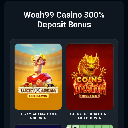
Woah99 Casino 300%
Deposit Bonus
LUCKY ARENA HOLD
COINS OF DRAGON -
AND WIN
HOLD & WIN