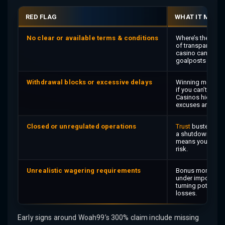
RED FLAG
WHAT IT MEAN
No clear or available terms & conditions
Where’s the rule
of transparency
casino can shift 
goalposts anyti
Withdrawal
blocks or excessive delays
Winning money i
if you can’t cash 
Casinos hiding 
excuses are a hu
Closed or unregulated operations
Trust
busters. No
a shutdown oper
means your funds
risk.
Unrealistic wagering requirements
Bonus money tr
under impossibl
turning potential
losses.
Early signs around Woah99’s 300% claim include missing