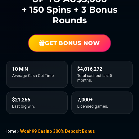
+ 150 Spins + 3 Bonus
Rounds
GET BONUS NOW
10 MIN
$4,016,272
Average Cash Out Time.
Total cashout last 5
months.
$21,266
7,000+
Last big win.
Licensed games.
Home
Woah99 Casino 300% Deposit Bonus