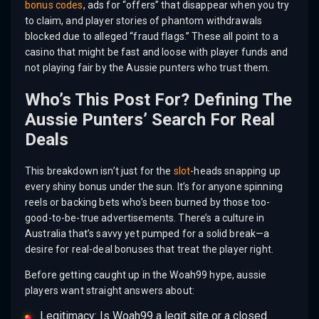
bonus codes
, ads for “offers” that disappear when you try
to claim, and player stories of phantom withdrawals
blocked due to alleged “fraud flags.” These all point to a
casino that might be fast and loose with player funds and
not playing fair by the Aussie punters who trust them.
Who’s This Post For? Defining The
Aussie Punters’ Search For Real
Deals
This breakdown isn’t just for the
slot
-heads snapping up
every shiny bonus under the sun. It’s for anyone spinning
reels or backing bets who’s been burned by those too-
good-to-be-true advertisements. There’s a culture in
Australia that’s savvy yet pumped for a solid break—a
desire for real-deal bonuses that treat the player right.
Before getting caught up in the Woah99 hype, aussie
players want straight answers about:
Legitimacy: Is Woah99 a legit site or a closed