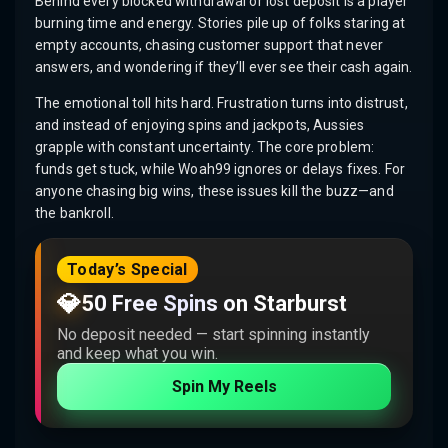
Behind every blocked withdrawal or lost deposit is a player
burning time and energy. Stories pile up of folks staring at
empty accounts, chasing customer support that never
answers, and wondering if they’ll ever see their cash again.
The emotional toll hits hard. Frustration turns into distrust,
and instead of enjoying spins and jackpots, Aussies
grapple with constant uncertainty. The core problem:
funds get stuck, while Woah99 ignores or delays fixes. For
anyone chasing big wins, these issues kill the buzz—and
the bankroll.
Today’s Special
💎
50 Free Spins on Starburst
No deposit needed — start spinning instantly
and keep what you win.
Spin My Reels