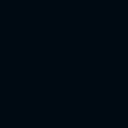
Support
support@woah99-casino.bet