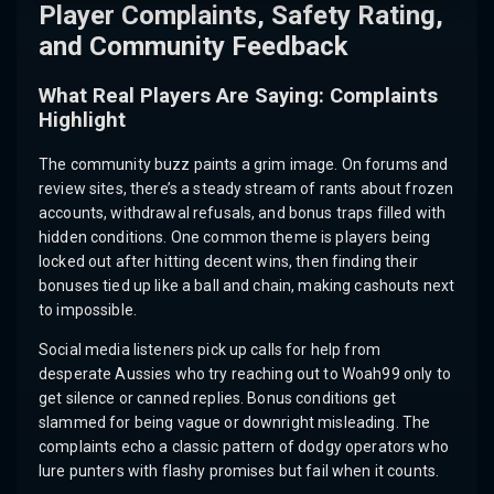
Player Complaints, Safety Rating,
and Community Feedback
What Real Players Are Saying: Complaints
Highlight
The community buzz paints a grim image. On forums and
review sites, there’s a steady stream of rants about frozen
accounts, withdrawal refusals, and bonus traps filled with
hidden conditions. One common theme is players being
locked out after hitting decent wins, then finding their
bonuses tied up like a ball and chain, making cashouts next
to impossible.
Social media listeners pick up calls for help from
desperate Aussies who try reaching out to Woah99 only to
get silence or canned replies. Bonus conditions get
slammed for being vague or downright misleading. The
complaints echo a classic pattern of dodgy operators who
lure punters with flashy promises but fail when it counts.