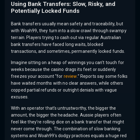
Using Bank Transfers: Slow, Risky, and
Potentially Locked Funds
Bank transfers usually mean safety and traceability, but
with Woah99, they turn into a slow crawl through swampy
terrain. Players trying to cash out via regular Australian
bank transfers have faced long waits, blocked
transactions, and sometimes, permanently locked funds.
Imagine sitting on a heap of winnings you can’t touch for
weeks because the casino drags its feet or suddenly
freezes your account “for
review
.” Reports say some folks
have waited months with no clear answers, while others
copped partial refunds or outright denials with vague
excuses.
With an operator that’s untrustworthy, the bigger the
amount, the bigger the headache. Aussie players often
feel like they’re rolling dice on a bank transfer that might
never come through. The combination of slow banking
systems and Woah99’s dodgy practices equals a huge red