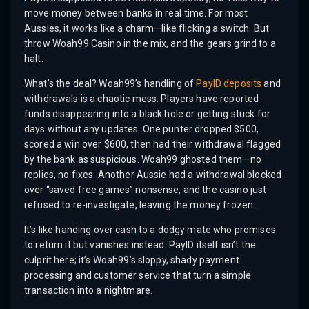
move money between banks in real time. For most
Aussies, it works like a charm—like flicking a switch. But
throw Woah99 Casino in the mix, and the gears grind to a
halt.
What’s the deal? Woah99’s handling of
PayID deposits
and
withdrawals is a chaotic mess. Players have reported
funds disappearing into a black hole or getting stuck for
days without any updates. One punter dropped $500,
scored a win over $600, then had their withdrawal flagged
by the bank as suspicious. Woah99 ghosted them—no
replies, no fixes. Another Aussie had a withdrawal blocked
over “saved free games” nonsense, and the casino just
refused to re-investigate, leaving the money frozen.
It’s like handing over cash to a dodgy mate who promises
to return it but vanishes instead. PayID itself isn’t the
culprit here; it’s Woah99’s sloppy, shady payment
processing and customer service that turn a simple
transaction into a nightmare.