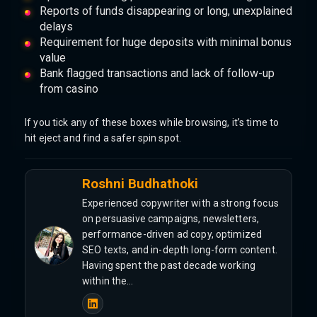
Reports of funds disappearing or long, unexplained
delays
Requirement for huge deposits with minimal bonus
value
Bank flagged transactions and lack of follow-up
from casino
If you tick any of these boxes while browsing, it’s time to
hit eject and find a safer spin spot.
Roshni Budhathoki
Experienced copywriter with a strong focus
on persuasive campaigns, newsletters,
performance-driven ad copy, optimized
SEO texts, and in-depth long-form content.
Having spent the past decade working
within the…