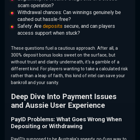
scam operation?
Withdrawal chances: Can winnings genuinely be
cashed out hassle-free?
Safety: Are
deposits
secure, and can players
access support when stuck?
These questions fuel a cautious approach. After all, a
300% deposit bonus looks sweet on the surface, but
without trust and clarity underneath, it’s a gamble of a
different kind. For players wanting to take a calculated risk
rather than a leap of faith, this kind of intel can save your
bankroll and your sanity.
Deep Dive Into Payment Issues
and Aussie User Experience
PayID Problems: What Goes Wrong When
Depositing or Withdrawing
PayID’s supposed to be Australia’s speedy, no-fuss way to