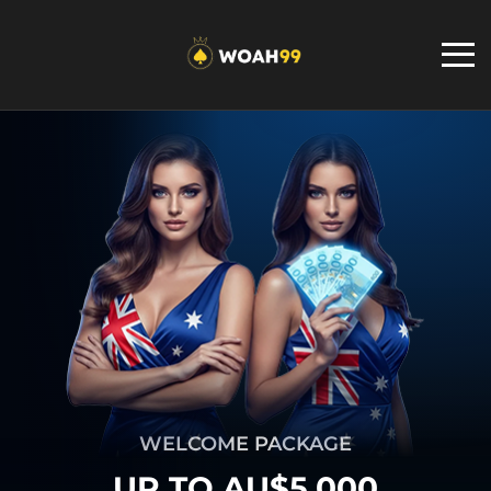
WELCOME PACKAGE
UP TO AU$5,000