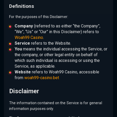
Definitions
For the purposes of this Disclaimer:
Company
(referred to as either “the Company”,
“We”, “Us” or “Our” in this Disclaimer) refers to
Woah99 Casino
.
Service
refers to the Website.
You
means the individual accessing the Service, or
the company, or other legal entity on behalf of
which such individual is accessing or using the
Service, as applicable.
Website
refers to Woah99 Casino, accessible
from
woah99-casino.bet
Disclaimer
The information contained on the Service is for general
information purposes only.