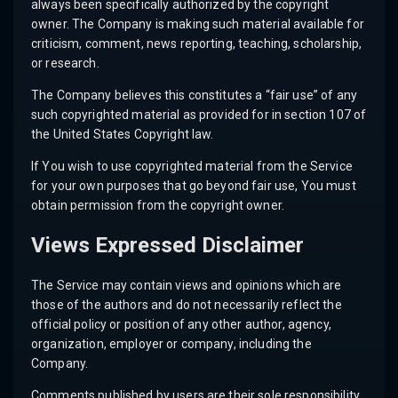
always been specifically authorized by the copyright
owner. The Company is making such material available for
criticism, comment, news reporting, teaching, scholarship,
or research.
The Company believes this constitutes a “fair use” of any
such copyrighted material as provided for in section 107 of
the United States Copyright law.
If You wish to use copyrighted material from the Service
for your own purposes that go beyond fair use, You must
obtain permission from the copyright owner.
Views Expressed Disclaimer
The Service may contain views and opinions which are
those of the authors and do not necessarily reflect the
official policy or position of any other author, agency,
organization, employer or company, including the
Company.
Comments published by users are their sole responsibility