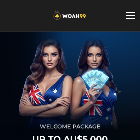
WELCOME PACKAGE
UP TO AU$5,000