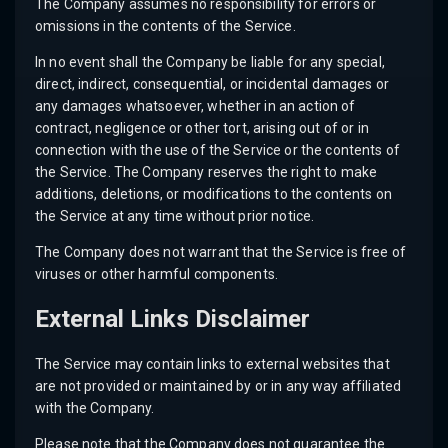
The Company assumes no responsibility for errors or
omissions in the contents of the Service.
In no event shall the Company be liable for any special,
direct, indirect, consequential, or incidental damages or
any damages whatsoever, whether in an action of
contract, negligence or other tort, arising out of or in
connection with the use of the Service or the contents of
the Service. The Company reserves the right to make
additions, deletions, or modifications to the contents on
the Service at any time without prior notice.
The Company does not warrant that the Service is free of
viruses or other harmful components.
External Links Disclaimer
The Service may contain links to external websites that
are not provided or maintained by or in any way affiliated
with the Company.
Please note that the Company does not guarantee the