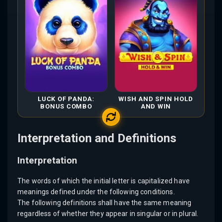
LUCK OF PANDA:
WISH AND SPIN HOLD
BONUS COMBO
AND WIN
Interpretation and Definitions
Interpretation
The words of which the initial letter is capitalized have
meanings defined under the following conditions.
The following definitions shall have the same meaning
regardless of whether they appear in singular or in plural.