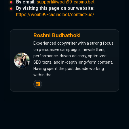
By email:
support@woah99-casino.bet
By visiting this page on our website:
https://woah99-casino.bet/contact-us/
Roshni Budhathoki
Experienced copywriter with a strong focus
on persuasive campaigns, newsletters,
performance-driven ad copy, optimized
SEO texts, and in-depth long-form content.
Having spent the past decade working
within the…