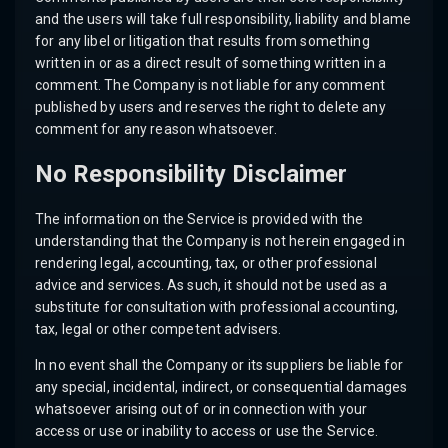
and the users will take full responsibility, liability and blame
for any libel or litigation that results from something
written in or as a direct result of something written in a
comment. The Company is not liable for any comment
published by users and reserves the right to delete any
comment for any reason whatsoever.
No Responsibility Disclaimer
The information on the Service is provided with the
understanding that the Company is not herein engaged in
rendering legal, accounting, tax, or other professional
advice and services. As such, it should not be used as a
substitute for consultation with professional accounting,
tax, legal or other competent advisers.
In no event shall the Company or its suppliers be liable for
any special, incidental, indirect, or consequential damages
whatsoever arising out of or in connection with your
access or use or inability to access or use the Service.