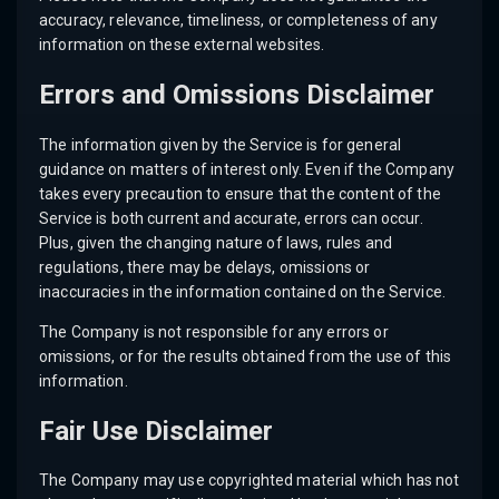
accuracy, relevance, timeliness, or completeness of any
information on these external websites.
Errors and Omissions Disclaimer
The information given by the Service is for general
guidance on matters of interest only. Even if the Company
takes every precaution to ensure that the content of the
Service is both current and accurate, errors can occur.
Plus, given the changing nature of laws, rules and
regulations, there may be delays, omissions or
inaccuracies in the information contained on the Service.
The Company is not responsible for any errors or
omissions, or for the results obtained from the use of this
information.
Fair Use Disclaimer
The Company may use copyrighted material which has not