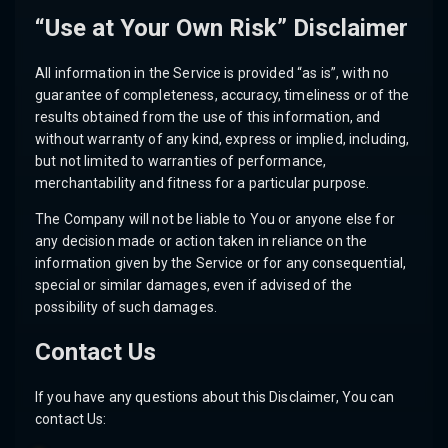
“Use at Your Own Risk” Disclaimer
All information in the Service is provided “as is”, with no
guarantee of completeness, accuracy, timeliness or of the
results obtained from the use of this information, and
without warranty of any kind, express or implied, including,
but not limited to warranties of performance,
merchantability and fitness for a particular purpose.
The Company will not be liable to You or anyone else for
any decision made or action taken in reliance on the
information given by the Service or for any consequential,
special or similar damages, even if advised of the
possibility of such damages.
Contact Us
If you have any questions about this Disclaimer, You can
contact Us: