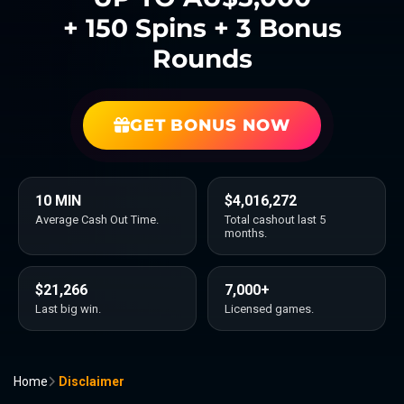
+ 150 Spins + 3 Bonus
Rounds
GET BONUS NOW
10 MIN
$4,016,272
Average Cash Out Time.
Total cashout last 5
months.
$21,266
7,000+
Last big win.
Licensed games.
Home
Disclaimer