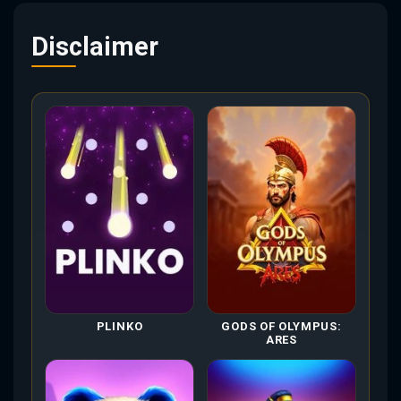
Disclaimer
PLINKO
GODS OF OLYMPUS:
ARES