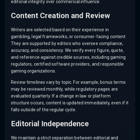
editorial integrity over commercial influence.
Content Creation and Review
Writers are selected based on their experience in
gambling, legal frameworks, or consumer-facing content.
They are supported by editors who oversee compliance,
accuracy, and consistency. We verify every figure, quote,
and reference against credible sources, including gaming
regulators, certified software providers, and responsible
gaming organizations.
Review timelines vary by topic. For example, bonus terms
may be reviewed monthly, while regulatory pages are
evaluated quarterly. If a change in law or platform
structure occurs, content is updated immediately, even if it
falls outside of the regular cycle.
Editorial Independence
We maintain a strict separation between editorial and