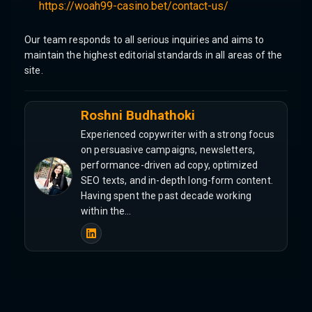
https://woah99-casino.bet/contact-us/
Our team responds to all serious inquiries and aims to
maintain the highest editorial standards in all areas of the
site.
Roshni Budhathoki
Experienced copywriter with a strong focus
on persuasive campaigns, newsletters,
performance-driven ad copy, optimized
SEO texts, and in-depth long-form content.
Having spent the past decade working
within the…