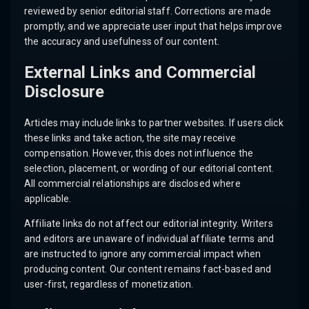
reviewed by senior editorial staff. Corrections are made
promptly, and we appreciate user input that helps improve
the accuracy and usefulness of our content.
External Links and Commercial
Disclosure
Articles may include links to partner websites. If users click
these links and take action, the site may receive
compensation. However, this does not influence the
selection, placement, or wording of our editorial content.
All commercial relationships are disclosed where
applicable.
Affiliate links do not affect our editorial integrity. Writers
and editors are unaware of individual affiliate terms and
are instructed to ignore any commercial impact when
producing content. Our content remains fact-based and
user-first, regardless of monetization.