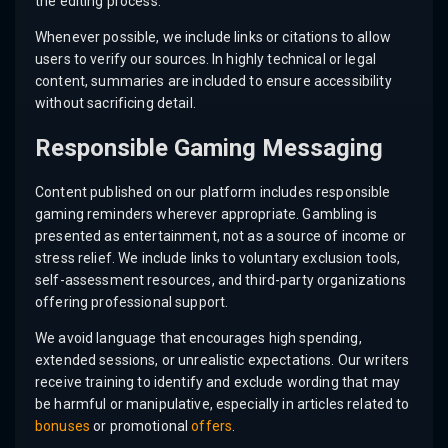
the editing process.
Whenever possible, we include links or citations to allow
users to verify our sources. In highly technical or legal
content, summaries are included to ensure accessibility
without sacrificing detail.
Responsible Gaming Messaging
Content published on our platform includes responsible
gaming reminders wherever appropriate. Gambling is
presented as entertainment, not as a source of income or
stress relief. We include links to voluntary exclusion tools,
self-assessment resources, and third-party organizations
offering professional support.
We avoid language that encourages high spending,
extended sessions, or unrealistic expectations. Our writers
receive training to identify and exclude wording that may
be harmful or manipulative, especially in articles related to
bonuses
or promotional
offers
.