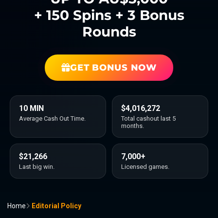
+ 150 Spins + 3 Bonus
Rounds
GET BONUS NOW
10 MIN
$4,016,272
Average Cash Out Time.
Total cashout last 5
months.
$21,266
7,000+
Last big win.
Licensed games.
Home
Editorial Policy