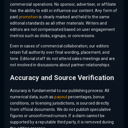
commercial operations. No sponsor, advertiser, or affiliate
has the ability to edit or influence our content. Any form of
paid
promotion
is clearly marked and held to the same
editorial standards as all other materials. Writers and
editors are not compensated based on user engagement
metrics such as clicks, signups, or conversions.
Even in cases of commercial collaboration, our editors
retain full authority over final wording, placement, and
tone. Editorial staff do not attend sales meetings and are
not involved in discussions about partner relationships.
Accuracy and Source Verification
Accuracy is fundamental to our publishing process. All
numerical data, such as
payout
percentages, bonus
conditions, or licensing jurisdictions, is sourced directly
from official documents. We do not publish speculative
figures or unconfirmed rumors. If a claim cannot be
supported by a reputable third party, it is removed during