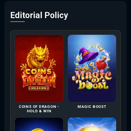
Editorial Policy
COINS OF DRAGON -
MAGIC BOOST
HOLD & WIN