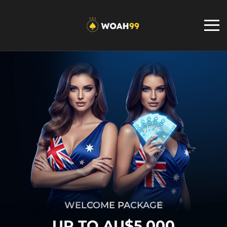
WELCOME PACKAGE
UP TO AU$5,000