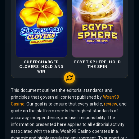
SUPERCHARGED
EGYPT SPHERE: HOLD
CLOVERS: HOLD AND
THE SPIN
WIN
This document outlines the editorial standards and
principles that govern all content published by
Woah99
Casino
. Our goal is to ensure that every article,
review
, and
guide on the platform meets the highest standards of
accuracy, independence, and user responsibility. The
information presented here applies to all editorial activity
associated with the site. Woah99 Casino operates in a
dynamic and highly regulated environment. To support our