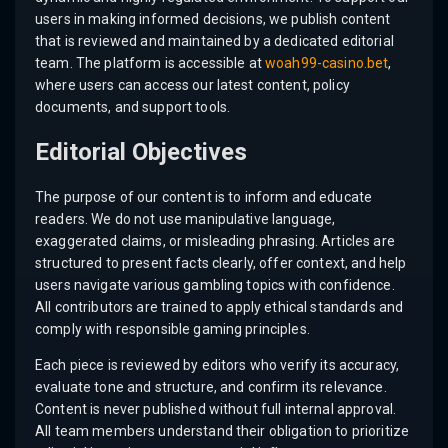
users in making informed decisions, we publish content
that is reviewed and maintained by a dedicated editorial
team. The platform is accessible at
woah99-casino.bet
,
where users can access our latest content, policy
documents, and support tools.
Editorial Objectives
The purpose of our content is to inform and educate
readers. We do not use manipulative language,
exaggerated claims, or misleading phrasing. Articles are
structured to present facts clearly, offer context, and help
users navigate various gambling topics with confidence.
All contributors are trained to apply ethical standards and
comply with responsible gaming principles.
Each piece is reviewed by editors who verify its accuracy,
evaluate tone and structure, and confirm its relevance.
Content is never published without full internal approval.
All team members understand their obligation to prioritize