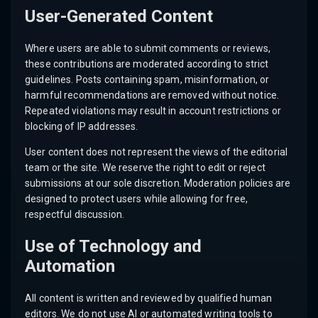
User-Generated Content
Where users are able to submit comments or reviews,
these contributions are moderated according to strict
guidelines. Posts containing spam, misinformation, or
harmful recommendations are removed without notice.
Repeated violations may result in account restrictions or
blocking of IP addresses.
User content does not represent the views of the editorial
team or the site. We reserve the right to edit or reject
submissions at our sole discretion. Moderation policies are
designed to protect users while allowing for free,
respectful discussion.
Use of Technology and
Automation
All content is written and reviewed by qualified human
editors. We do not use AI or automated writing tools to