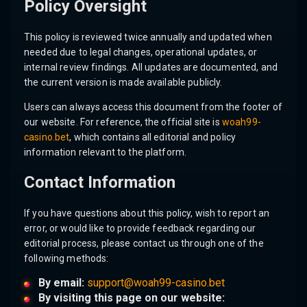
Policy Oversight
This policy is reviewed twice annually and updated when
needed due to legal changes, operational updates, or
internal review findings. All updates are documented, and
the current version is made available publicly.
Users can always access this document from the footer of
our website. For reference, the official site is
woah99-
casino.bet
, which contains all editorial and policy
information relevant to the platform.
Contact Information
If you have questions about this policy, wish to report an
error, or would like to provide feedback regarding our
editorial process, please contact us through one of the
following methods:
By email:
support@woah99-casino.bet
By visiting this page on our website: