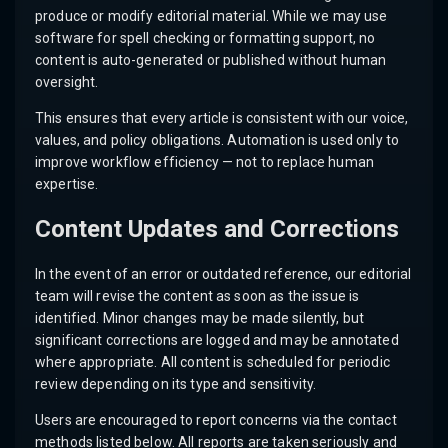
produce or modify editorial material. While we may use
software for spell checking or formatting support, no
content is auto-generated or published without human
oversight.
This ensures that every article is consistent with our voice,
values, and policy obligations. Automation is used only to
improve workflow efficiency — not to replace human
expertise.
Content Updates and Corrections
In the event of an error or outdated reference, our editorial
team will revise the content as soon as the issue is
identified. Minor changes may be made silently, but
significant corrections are logged and may be annotated
where appropriate. All content is scheduled for periodic
review depending on its type and sensitivity.
Users are encouraged to report concerns via the contact
methods listed below. All reports are taken seriously and