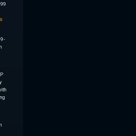
h99
s
99-
n
TP
y
ith
ing
n