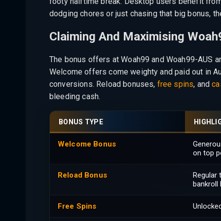
footy halftime break. Desktop users benefit fro
dodging chores or just chasing that big bonus, t
Claiming And Maximising Woah
The bonus offers at Woah99 and Woah99-AUS are l
Welcome offers come weighty and paid out in Auss
conversions. Reload bonuses,
free spins
, and
ca
bleeding cash.
BONUS TYPE
HIGHLI
Welcome Bonus
Generous
on top p
Reload Bonus
Regular 
bankroll
Free Spins
Unlocked