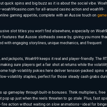
t quick spins and big buzz as it is about the social vibe. Woa
ce—woah99casino.com for all-around casino action and woah99-
online gaming appetite, complete with an Aussie touch on
game
sive slot titles you won’t find elsewhere, especially on Woah
er features that Aussie slotheads swear by, giving you more tha
ed with engaging storylines, unique mechanics, and frequent
ty, and jackpots, Woah99 keeps it real and player-friendly. The R
aking sure players get a fair shot at returns while the volatilit
some high-volatility pokies here deliver tension-packed spins w
low-volatility staples, perfect for those steady cash grabs dur
 up gameplay through built-in bonuses. Think multipliers, free
at pop up just when the reels threaten to go stale. Plus, fast spi
fire action without waiting on slow animations—ideal for binge