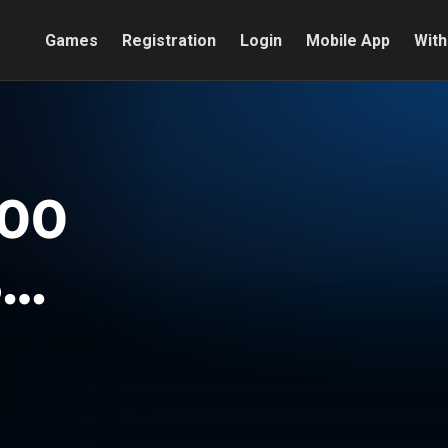
Games
Registration
Login
Mobile App
With
000
+ 150 Spins + 3 Bonus Rounds