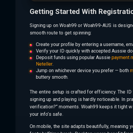
Getting Started With Registrat
Signing up on Woah99 or Woah99-AUS is designe
smooth route to get spinning:
Create your profile by entering a username, em
Verify your ID quickly with accepted Aussie do
Deposit funds using popular Aussie
payment 
Neteller
.
Jump on whichever device you prefer — both
m
buttery smooth.
The entire setup is crafted for efficiency. The ID
signing up and playing is hardly noticeable. In p
verification?” moments. Woah99 keeps it tight w
your info’s safe.
On mobile, the site adapts beautifully, meaning yo