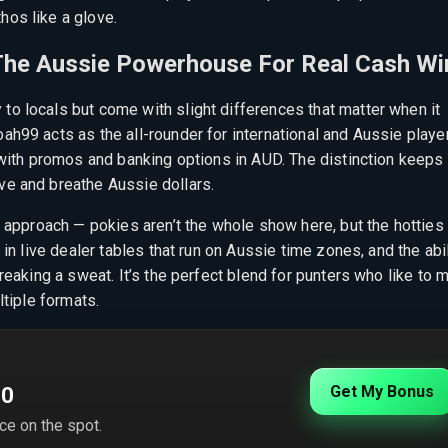
os like a glove.
The Aussie Powerhouse For Real Cash Wi
o locals but come with slight differences that matter when it
oah99 acts as the all-rounder for international and Aussie playe
 with promos and banking options in AUD. The distinction keeps
e and breathe Aussie dollars.
o approach — pokies aren’t the whole show here, but the hotties
in live dealer tables that run on Aussie time zones, and the abil
eaking a sweat. It’s the perfect blend for punters who like to m
ltiple formats.
Get My Bonus
00
ce on the spot.