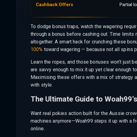
Cashback Offers
Partial 
To dodge bonus traps, watch the wagering requi
through a bonus before cashing out. Time limits 
altogether. A smart hack for crunching these bo
100%
toward wagering — because not all spins pu
Learn the ropes, and those bonuses won’t just be 
are savvy enough to mix it up yet clear enough t
Maximising these offers with a mix of strategy an
with style.
The Ultimate Guide to Woah99’s
Want real pokies action built for the Aussie crowd
machines anymore—Woah99 steps it up with a fres
online.