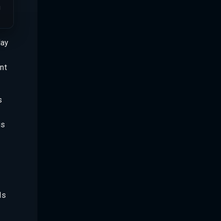
g
lay
nt
s
gs
ls