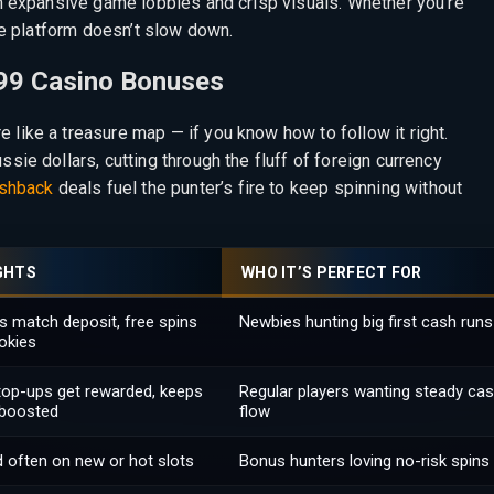
m expansive game lobbies and crisp visuals. Whether you’re
he platform doesn’t slow down.
99 Casino Bonuses
ike a treasure map — if you know how to follow it right.
ie dollars, cutting through the fluff of foreign currency
shback
deals fuel the punter’s fire to keep spinning without
GHTS
WHO IT’S PERFECT FOR
 match deposit, free spins
Newbies hunting big first cash runs
okies
top-ups get rewarded, keeps
Regular players wanting steady ca
 boosted
flow
 often on new or hot slots
Bonus hunters loving no-risk spins