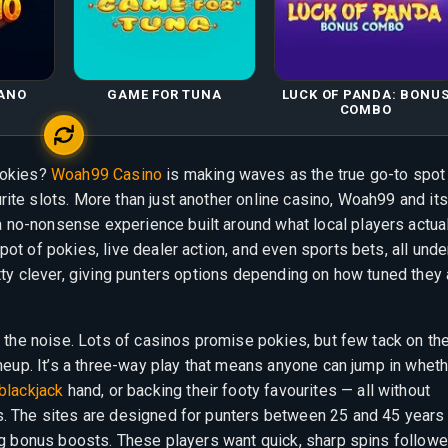
ANO
GAME FOR TUNA
LUCK OF PANDA: BONU
COMBO
 pokies?
Woah99 Casino
is making waves as the true go-to spot 
rite slots. More than just another online casino, Woah99 and its
 no-nonsense experience built around what local players actua
 pot of pokies, live dealer action, and even sports bets, all unde
etty clever, giving punters options depending on how tuned they 
gh the noise. Lots of casinos promise pokies, but few tack on th
lineup. It’s a three-way play that means anyone can jump in whet
blackjack
hand, or backing their footy favourites — all without
s. The sites are designed for punters between 25 and 45 years 
g bonus boosts. These players want quick, sharp spins follow