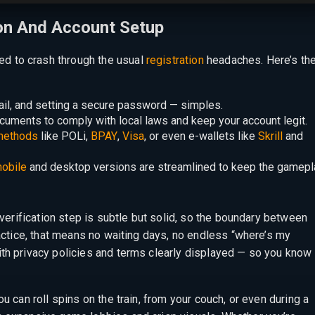
ion And Account Setup
d to crash through the usual
registration
headaches. Here’s th
ail, and setting a secure password — simples.
cuments to comply with local laws and keep your account legit.
methods
like POLi,
BPAY
,
Visa
, or even e-wallets like
Skrill
and
obile
and desktop versions are streamlined to keep the gamepl
 verification step is subtle but solid, so the boundary between
ractice, that means no waiting days, no endless “where’s my
ith privacy policies and terms clearly displayed — so you know
u can roll spins on the train, from your couch, or even during a