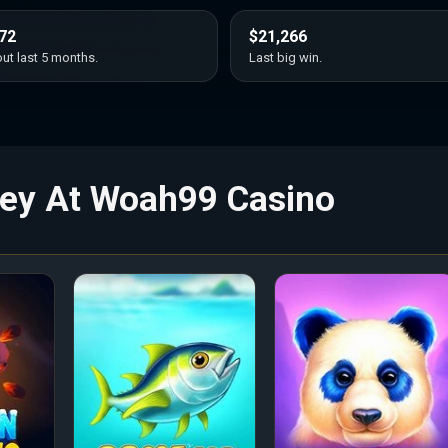
72
$21,266
ut last 5 months.
Last big win.
ney At Woah99 Casino