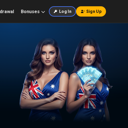
drawal
Bonuses
Log In
Sign Up