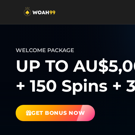
WELCOME PACKAGE
UP TO AU$5,
GET BONUS NOW