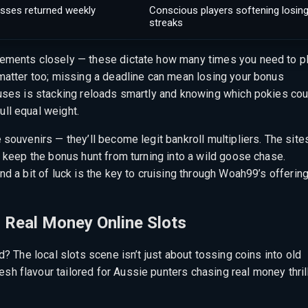
losses returned weekly
Conscious players softening losin
streaks
rements closely — these dictate how many times you need to p
matter too; missing a deadline can mean losing your bonus
nuses is stacking reloads smartly and knowing which pokies cou
ll equal weight.
souvenirs — they’ll become legit bankroll multipliers. The site
o keep the bonus hunt from turning into a wild goose chase.
d a bit of luck is the key to cruising through Woah99’s offerin
 Real Money Online Slots
? The local slots scene isn’t just about tossing coins into old
h flavour tailored for Aussie punters chasing real money thril