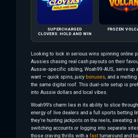
SUPERCHARGED
FROZEN VOLC
CLOVERS: HOLD AND WIN
Looking to lock in serious wins spinning online
Aussies chasing real cash payouts on their favou
Aussie-specific sibling, Woah99-AUS, serve up a
want — quick spins, juicy
bonuses
, and a melting
the same digital roof. This dual-site setup is pr
into Aussie dollars and local vibes.
Woah99’s charm lies in its ability to slice throu
energy of live dealers and a full sports betting 
they’re hunting jackpots on the reels, sweating a
switching accounts or logging into separate site
those craving thrills with a
fast
turnaround and bi