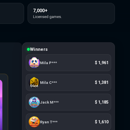
7,000+
Licensed games.
Winners
$ 374
Leo M***
$ 1,961
Mila P***
$ 1,381
Mila C***
$ 1,185
Jack M***