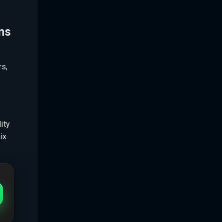
ns
rs,
ity
ix