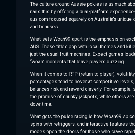
The culture around Aussie pokies is as much abou
nails this by offering a dual-platform experien
aus.com focused squarely on Australia’s unique 
and bonuses.
What sets Woah99 apart is the emphasis on exclu
AUS. These titles pop with local themes and kill
just the usual fruit machines. Expect games load
“woah” moments that leave players buzzing.
When it comes to RTP (return to player), volatili
percentages tend to hover at competitive levels, m
balances risk and reward cleverly. For example, 
the promise of chunky jackpots, while others are 
downtime.
What gets the pulse racing is how Woah99 spices
spins with retriggers, and interactive features th
modes open the doors for those who crave rapid-