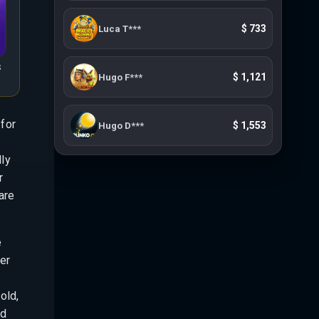
$ 1,610
Ryan T***
S
$ 733
Luca T***
for
$ 1,121
Hugo F***
lly
r
are
e
her
old,
ed