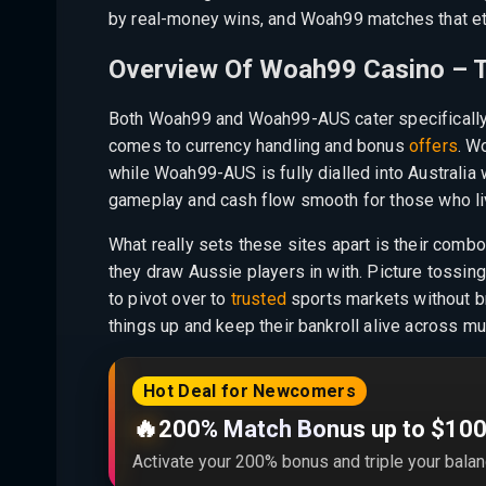
by real-money wins, and Woah99 matches that eth
Overview Of Woah99 Casino – 
Both Woah99 and Woah99-AUS cater specifically t
comes to currency handling and bonus
offers
. W
while Woah99-AUS is fully dialled into Australia
gameplay and cash flow smooth for those who liv
What really sets these sites apart is their comb
they draw Aussie players in with. Picture tossing 
to pivot over to
trusted
sports markets without br
things up and keep their bankroll alive across mu
Hot Deal for Newcomers
🔥
200% Match Bonus up to $10
Activate your 200% bonus and triple your balan