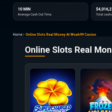
10 MIN
$4,016,2
Average Cash Out Time.
Total casho
Home
Online Slots Real Money At Woah99 Casino
Online Slots Real Mo