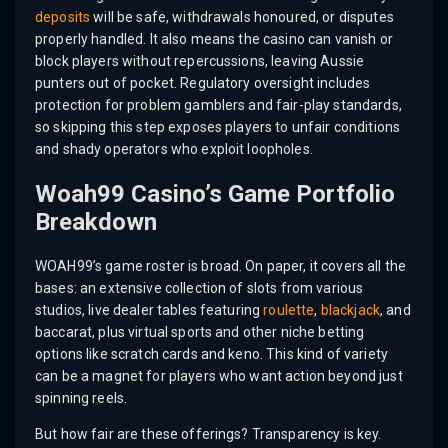
deposits
will be safe, withdrawals honoured, or disputes
properly handled. It also means the casino can vanish or
block players without repercussions, leaving Aussie
punters out of pocket. Regulatory oversight includes
protection for problem gamblers and fair-play standards,
so skipping this step exposes players to unfair conditions
and shady operators who exploit loopholes.
Woah99 Casino’s Game Portfolio
Breakdown
WOAH99’s game roster is broad. On paper, it covers all the
bases: an extensive collection of slots from various
studios, live dealer tables featuring
roulette
,
blackjack
, and
baccarat, plus virtual sports and other niche betting
options like scratch cards and keno. This kind of variety
can be a magnet for players who want action beyond just
spinning reels.
But how fair are these offerings? Transparency is key.