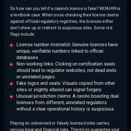
So how can you tell if a casino’s licence is fake? WOAH99 is
a textbook case. When cross-checking their licence claims
against official regulatory registries, the licences either
don’t show up or redirect to suspicious sites. Some red
flags include:
License number mismatch: Genuine licences have
unique, verifiable numbers linked to official
databases.
Non-working links: Clicking on certification seals
should lead to regulator websites, not dead ends
or unrelated pages.
Fake logos and seals: Visuals copied from other
sites or slightly altered can signal forgery.
Unusual jurisdiction claims: A casino boasting dual
licenses from different, unrelated regulators
without a clear operational history is suspicious.
Playing on unlicensed or falsely licensed sites carries
serious legal and financial risks. There’s no guarantee your