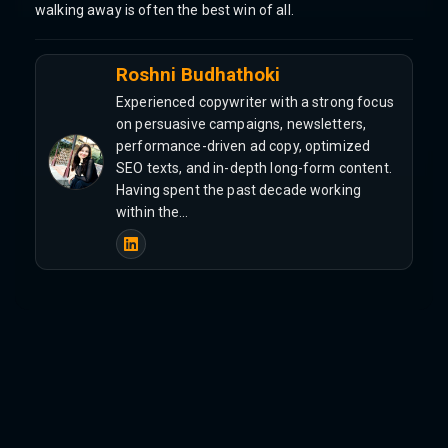
walking away is often the best win of all.
Roshni Budhathoki
Experienced copywriter with a strong focus
on persuasive campaigns, newsletters,
performance-driven ad copy, optimized
SEO texts, and in-depth long-form content.
Having spent the past decade working
within the…