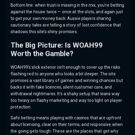
Bottom line: when trust is missing in the mix, you’re betting
against the house twice — once at the slots, and again just
to get your own money back. Aussie players sharing
cautionary tales are telling a story of lost confidence that
shadows this site’s shiny promises.
The Big Picture: Is WOAH99
Worth the Gamble?
WOAH99’s slick exterior isn’t enough to cover up the risks
flashing red to anyone who looks a bit deeper. The site
promises a vast library of games and winning chances but
backs it with fake licences, silent customer care, and
withdrawal nightmares. It’s a shaky setup that leans way
too heavy on flashy marketing and way too light on player
protection.
Safe betting means playing with casinos that are upfront
about licensing, clear on their terms, and responsive when
the going gets tough. These are the places that get why