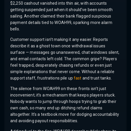
$2,250 cashout vanished into thin air, with accounts
getting suspended just when it should’ve been smooth
sailing. Another claimed their bank flagged suspicious
payment details tied to WOAH99, sparking more alarm
bells.
Customer support isn’t making it any easier. Reports
describe it as a ghost town once withdrawal issues
surface — messages go unanswered, chat windows silent,
and email contacts left cold. The common gripe? Players
feel trapped, desperately chasing refunds or even just
simple explanations that never come. Without a reliable
support staff, frustrations pile up
fast
and trust tanks.
The silence from WOAH99 on these fronts isn’t just
inconvenient; it’s a mechanism that keeps players stuck.
Nobody wants to jump through hoops trying to grab their
own cash, so many end up ditching refund claims
altogether. It’s a textbook move for dodging accountability
and avoiding payout responsibilities.