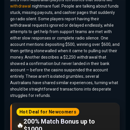
withdrawal
nightmare fuel. People are talking about funds
stuck, missing payouts, and cashier pages that suddenly
go radio silent. Some players report having their
withdrawal requests ignored or delayed endlessly, while
attempts to get help from support teams are met with
either slow responses or complete radio silence. One
account mentions depositing $500, winning over $600, and
then getting stonewalled when it came to pulling out their
money. Another describes a $2,250 withdrawal that
showed a confirmation but never landed in their bank
account — before the casino suspended the account
entirely. These aren’t isolated grumbles; several
Australians have shared similar experiences, turning what
should be straightforward transactions into desperate
struggles for refunds.
Hot Deal for Newcomers
200% Match Bonus up to
🔥
$1000