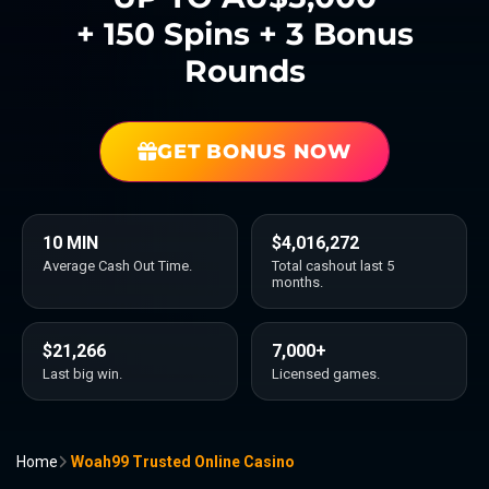
+ 150 Spins + 3 Bonus
Rounds
GET BONUS NOW
10 MIN
$4,016,272
Average Cash Out Time.
Total cashout last 5
months.
$21,266
7,000+
Last big win.
Licensed games.
Home
Woah99 Trusted Online Casino