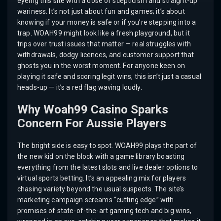
eyeing this site with a dose of scepticism and straight-up
wariness. It’s not just about fun and games; it’s about
knowing if your money is safe or if you’re stepping into a
trap. WOAH99 might look like a fresh playground, but it
trips over trust issues that matter — real struggles with
withdrawals, dodgy licences, and customer support that
ghosts you in the worst moment. For anyone keen on
playing it safe and scoring legit wins, this isn’t just a casual
heads-up — it’s a red flag waving loudly.
Why Woah99 Casino Sparks
Concern For Aussie Players
The bright side is easy to spot. WOAH99 plays the part of
the new kid on the block with a game library boasting
everything from the latest slots and live dealer options to
virtual sports betting. It’s an appealing mix for players
chasing variety beyond the usual suspects. The site’s
marketing campaign screams “cutting edge” with
promises of state-of-the-art gaming tech and big wins,