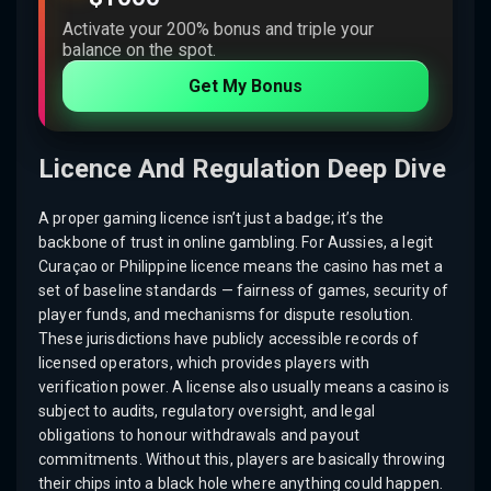
Activate your 200% bonus and triple your
balance on the spot.
Get My Bonus
Licence And Regulation Deep Dive
A proper gaming licence isn’t just a badge; it’s the
backbone of trust in online gambling. For Aussies, a legit
Curaçao or Philippine licence means the casino has met a
set of baseline standards — fairness of games, security of
player funds, and mechanisms for dispute resolution.
These jurisdictions have publicly accessible records of
licensed operators, which provides players with
verification power. A license also usually means a casino is
subject to audits, regulatory oversight, and legal
obligations to honour withdrawals and payout
commitments. Without this, players are basically throwing
their chips into a black hole where anything could happen.