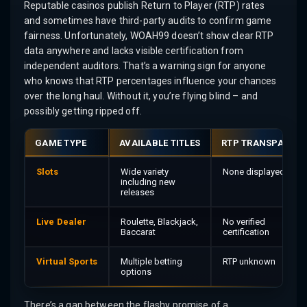
Reputable casinos publish Return to Player (RTP) rates
and sometimes have third-party audits to confirm game
fairness. Unfortunately, WOAH99 doesn’t show clear RTP
data anywhere and lacks visible certification from
independent auditors. That’s a warning sign for anyone
who knows that RTP percentages influence your chances
over the long haul. Without it, you’re flying blind – and
possibly getting ripped off.
GAME TYPE
AVAILABLE TITLES
RTP TRANSPAREN
Slots
Wide variety
None displayed
including new
releases
Live Dealer
Roulette, Blackjack,
No verified
Baccarat
certification
Virtual Sports
Multiple betting
RTP unknown
options
There’s a gap between the flashy promise of a