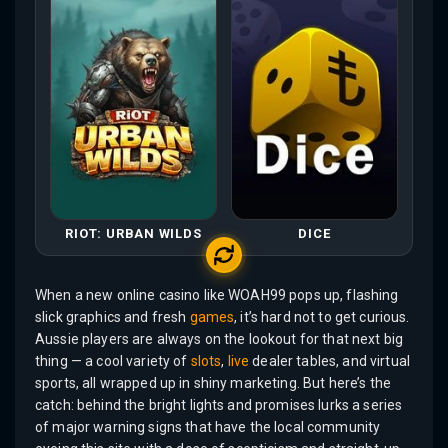
RIOT: URBAN WILDS
DICE
When a new online casino like WOAH99 pops up, flashing
slick graphics and fresh
games
, it’s hard not to get curious.
Aussie players are always on the lookout for that next big
thing — a cool variety of
slots
,
live
dealer tables, and virtual
sports, all wrapped up in shiny marketing. But here’s the
catch: behind the bright lights and promises lurks a series
of major warning signs that have the local community