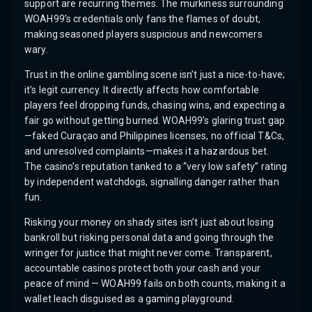
support are recurring themes. The murkiness surrounding
WOAH99’s credentials only fans the flames of doubt,
making seasoned players suspicious and newcomers
wary.
Trust in the online gambling scene isn’t just a nice-to-have;
it’s legit currency. It directly affects how comfortable
players feel dropping funds, chasing wins, and expecting a
fair go without getting burned. WOAH99’s glaring trust gap
—faked Curaçao and Philippines licenses, no official T&Cs,
and unresolved complaints—makes it a hazardous bet.
The casino’s reputation tanked to a “very low safety” rating
by independent watchdogs, signalling danger rather than
fun.
Risking your money on shady sites isn’t just about losing
bankroll but risking personal data and going through the
wringer for justice that might never come. Transparent,
accountable casinos protect both your cash and your
peace of mind — WOAH99 fails on both counts, making it a
wallet leach disguised as a gaming playground.