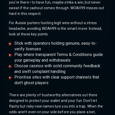
you’re there—to have fun, maybe strike a win, but never
sweat if the cashout comes through. WOAH99 misses out
hard in this respect.
For Aussie punters hunting legit wins without a stress
headache, avoiding WOAH99 is the smart move. Instead,
look at these key points:
Stick with operators holding genuine, easy-to-
verify licenses
Play where transparent Terms & Conditions guide
your gameplay and withdrawals
Choose casinos with solid community feedback
and swift complaint handling
Prioritise sites with clear support channels that
don’t ghost players
There are plenty of trustworthy alternatives out there
designed to protect your wallet and your fun. Don’t let
flashy but risky new names lure you into a trap. When the
odds aren’t even on your side before you place a bet,