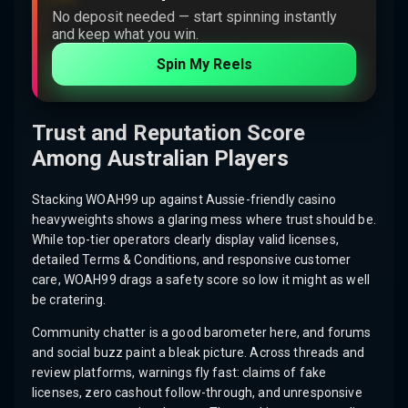
No deposit needed — start spinning instantly
and keep what you win.
Spin My Reels
Trust and Reputation Score
Among Australian Players
Stacking WOAH99 up against Aussie-friendly casino
heavyweights shows a glaring mess where trust should be.
While top-tier operators clearly display valid licenses,
detailed Terms & Conditions, and responsive customer
care, WOAH99 drags a safety score so low it might as well
be cratering.
Community chatter is a good barometer here, and forums
and social buzz paint a bleak picture. Across threads and
review platforms, warnings fly fast: claims of fake
licenses, zero cashout follow-through, and unresponsive