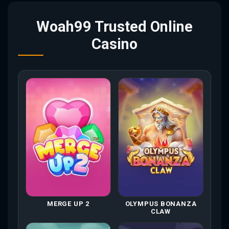
Woah99 Trusted Online
Casino
MERGE UP 2
OLYMPUS BONANZA
CLAW