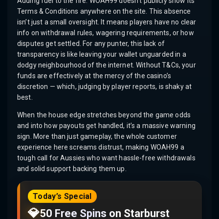
Adding fuel to the fire: WOAH99 doesn’t publicly show its
Terms & Conditions anywhere on the site. This absence
isn’t just a small oversight. It means players have no clear
info on withdrawal rules, wagering requirements, or how
disputes get settled. For any punter, this lack of
transparency is like leaving your wallet unguarded in a
dodgy neighbourhood of the internet. Without T&Cs, your
funds are effectively at the mercy of the casino’s
discretion — which, judging by player reports, is shaky at
best.
When the house edge stretches beyond the game odds
and into how payouts get handled, it’s a massive warning
sign. More than just gameplay, the whole customer
experience here screams distrust, making WOAH99 a
tough call for Aussies who want hassle-free withdrawals
and solid support backing them up.
Today’s Special
💎
50 Free Spins on Starburst