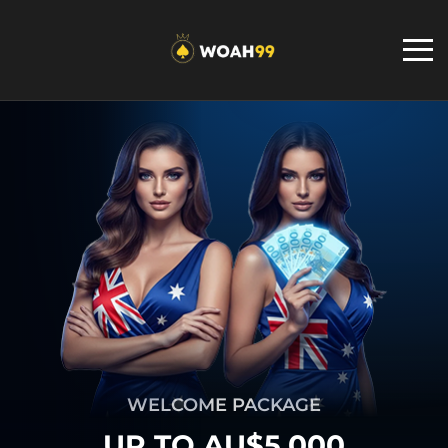
WELCOME PACKAGE
UP TO AU$5,000