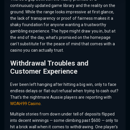
continuously updated game library and the reality on the
ground. While the range looks impressive at first glance,
the lack of transparency or proof of fairness makes it a
shaky foundation for anyone wanting a trustworthy
gambling experience. The hype might draw you in, but at
the end of the day, what’s promised on the homepage
can’t substitute for the peace of mind that comes with a
casino you can actually trust.
Withdrawal Troubles and
Customer Experience
Ever been left hanging after hitting a big win, only to face
endless delays or flat-out refusal when trying to cash out?
That’s the nightmare Aussie players are reporting with
WOAH99 Casino
.
Multiple stories from down under tell of deposits flipped
into decent winnings — some climbing past $600 — only to
hit a brick wall when it comes to withdrawing. One player’s