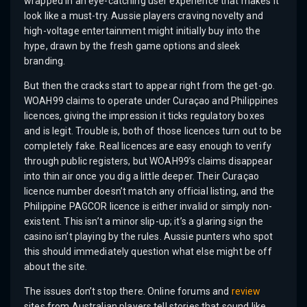
wrapped in an eye-catching user experience that makes it
look like a must-try. Aussie players craving novelty and
high-voltage entertainment might initially buy into the
hype, drawn by the fresh game options and sleek
branding.
But then the cracks start to appear right from the get-go.
WOAH99 claims to operate under Curaçao and Philippines
licences, giving the impression it ticks regulatory boxes
and is legit. Trouble is, both of those licences turn out to be
completely fake. Real licences are easy enough to verify
through public registers, but WOAH99’s claims disappear
into thin air once you dig a little deeper. Their Curaçao
licence number doesn’t match any official listing, and the
Philippine PAGCOR licence is either invalid or simply non-
existent. This isn’t a minor slip-up; it’s a glaring sign the
casino isn’t playing by the rules. Aussie punters who spot
this should immediately question what else might be off
about the site.
The issues don’t stop there. Online forums and
review
sites from Australian players tell stories that sound like